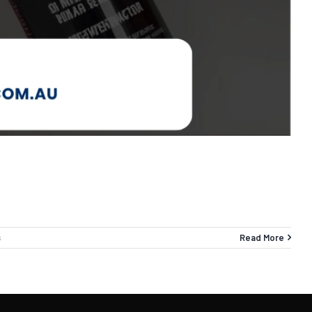
s
Read More