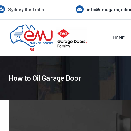
Skip
Sydney Australia
info@emugaragedoo
to
content
HOME
How to Oil Garage Door