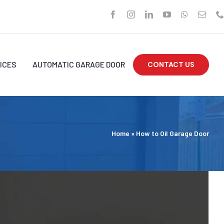
ICES
AUTOMATIC GARAGE DOOR
CONTACT US
Home
»
How to Oil Garage Door