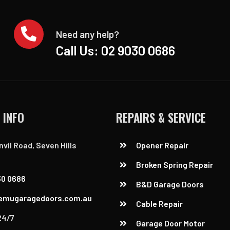
Need any help?
Call Us:
02 9030 0686
 INFO
REPAIRS & SERVICE
nvil Road, Seven Hills
Opener Repair
Broken Spring Repair
30 0686
B&D Garage Doors
emugaragedoors.com.au
Cable Repair
24/7
Garage Door Motor