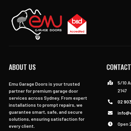
ABOUT US
CONTACT
5/10 A
Emu Garage Doors is your trusted
2147
partner for premium garage door
services across Sydney. From expert
02 90
installations to prompt repairs, we
guarantee smart, safe, and secure
info@
solutions, ensuring satisfaction for
Open 
every client.