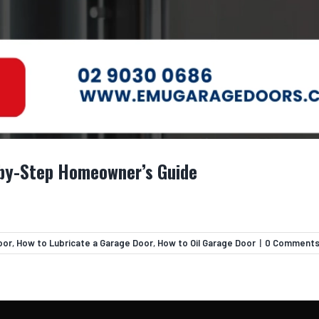
-by-Step Homeowner’s Guide
oor
,
How to Lubricate a Garage Door
,
How to Oil Garage Door
|
0 Comment