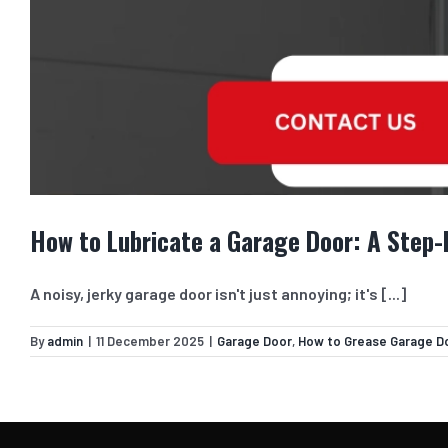
How to Lubricate a Garage Door: A Step
A noisy, jerky garage door isn't just annoying; it's [...]
By
admin
|
11 December 2025
|
Garage Door
,
How to Grease Garage D