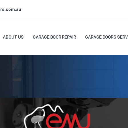
rs.com.au
ABOUT US
GARAGE DOOR REPAIR
GARAGE DOORS SERV