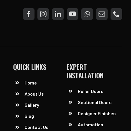
QUICK LINKS
EXPERT
INSTALLATION
Home
Roller Doors
About Us
Sectional Doors
Gallery
Designer Finishes
Blog
Automation
Contact Us