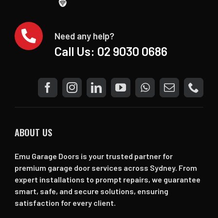
Need any help?
Call Us:
02 9030 0686
ABOUT US
Emu Garage Doors is your trusted partner for
premium garage door services across Sydney. From
expert installations to prompt repairs, we guarantee
smart, safe, and secure solutions, ensuring
satisfaction for every client.