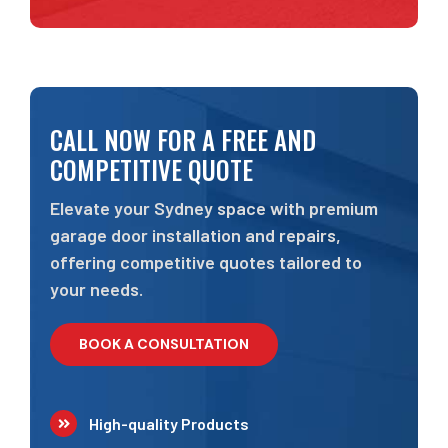
CALL NOW FOR A FREE AND
COMPETITIVE QUOTE
Elevate your Sydney space with premium
garage door installation and repairs,
offering competitive quotes tailored to
your needs.
BOOK A CONSULTATION
High-quality Products