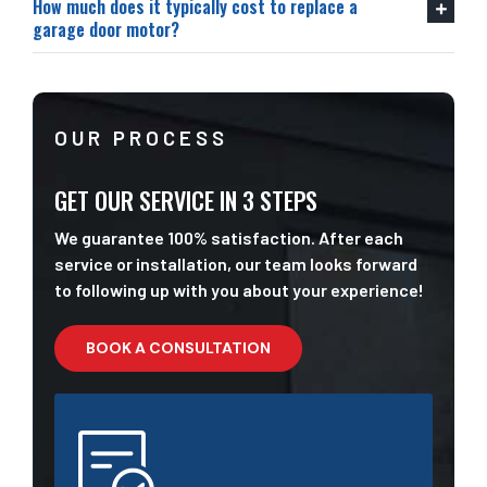
How much does it typically cost to replace a
garage door motor?
OUR PROCESS
GET OUR SERVICE IN 3 STEPS
We guarantee 100% satisfaction. After each
service or installation, our team looks forward
to following up with you about your experience!
BOOK A CONSULTATION