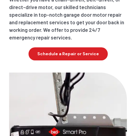
direct-drive motor, our skilled technicians
specialize in top-notch garage door motor repair
and replacement services to get your door back in
working order. We offer to provide 24/7
emergency repair services.
Schedule a Repair or Service