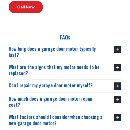
Call Now
FAQs
How long does a garage door motor typically
last?
What are the signs that my motor needs to be
replaced?
Can I repair my garage door motor myself?
How much does a garage door motor repair
cost?
What factors should I consider when choosing a
new garage door motor?