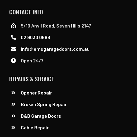
CONTACT INFO
5/10 Anvil Road, Seven Hills 2147
02 9030 0686
info@emugaragedoors.com.au
Open 24/7
REPAIRS & SERVICE
Opener Repair
Broken Spring Repair
B&D Garage Doors
Cable Repair