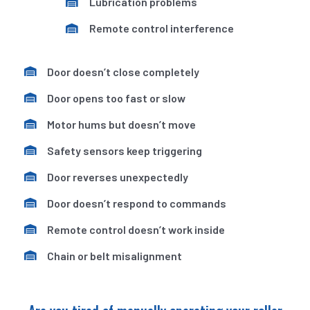
Lubrication problems
Remote control interference
Door doesn’t close completely
Door opens too fast or slow
Motor hums but doesn’t move
Safety sensors keep triggering
Door reverses unexpectedly
Door doesn’t respond to commands
Remote control doesn’t work inside
Chain or belt misalignment