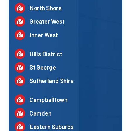
North Shore
Greater West
Inner West
Hills District
St George
Sutherland Shire
Campbelltown
Camden
Eastern Suburbs