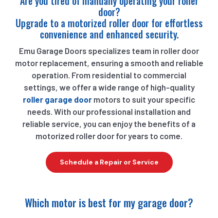
Are you tired of manually operating your roller
door?
Upgrade to a motorized roller door for effortless
convenience and enhanced security.
Emu Garage Doors specializes team in roller door
motor replacement, ensuring a smooth and reliable
operation. From residential to commercial
settings, we offer a wide range of high-quality
roller garage door
motors to suit your specific
needs. With our professional installation and
reliable service, you can enjoy the benefits of a
motorized roller door for years to come.
Schedule a Repair or Service
Which motor is best for my garage door?