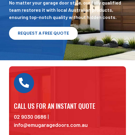
No matter your garage door style, our fully qualified
team restores it with local Australian products,
ensuring top-notch quality without hidden costs.
REQUEST A FREE QUOTE
CALL US FOR AN INSTANT QUOTE
02 9030 0686
|
info@emugaragedoors.com.au