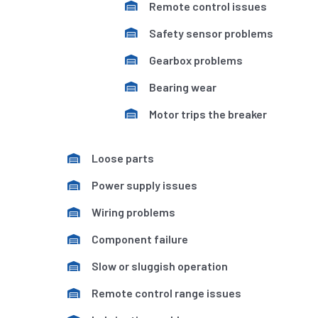
Remote control issues
Safety sensor problems
Gearbox problems
Bearing wear
Motor trips the breaker
Loose parts
Power supply issues
Wiring problems
Component failure
Slow or sluggish operation
Remote control range issues