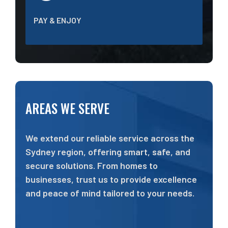
PAY & ENJOY
AREAS WE SERVE
We extend our reliable service across the
Sydney region, offering smart, safe, and
secure solutions. From homes to
businesses, trust us to provide excellence
and peace of mind tailored to your needs.