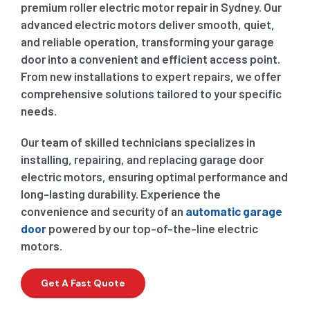
premium roller electric motor repair in Sydney. Our
advanced electric motors deliver smooth, quiet,
and reliable operation, transforming your garage
door into a convenient and efficient access point.
From new installations to expert repairs, we offer
comprehensive solutions tailored to your specific
needs.
Our team of skilled technicians specializes in
installing, repairing, and replacing garage door
electric motors, ensuring optimal performance and
long-lasting durability. Experience the
convenience and security of an
automatic garage
door
powered by our top-of-the-line electric
motors.
Get A Fast Quote