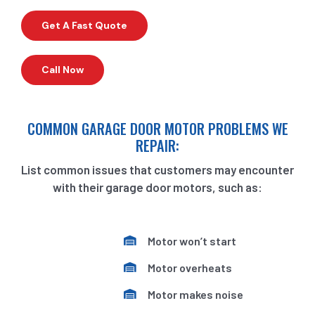
Get A Fast Quote
Call Now
COMMON GARAGE DOOR MOTOR PROBLEMS WE
REPAIR:
List common issues that customers may encounter
with their garage door motors, such as:
Motor won’t start
Motor overheats
Motor makes noise