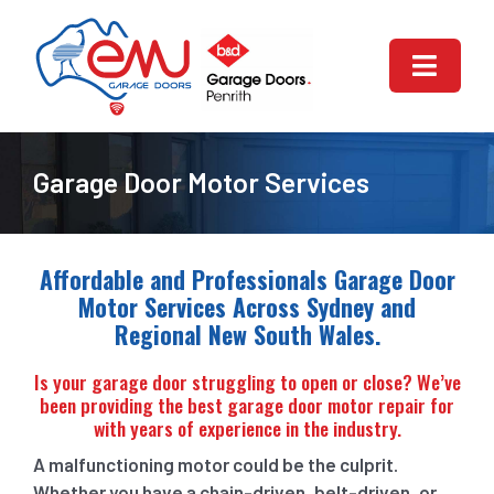
Skip
to
content
Toggle
Naviga
HOME
Garage Door Motor Services
ABOUT US
GARAGE DOOR REPAIR
Affordable and Professionals Garage Door
Motor Services Across Sydney and
Regional New South Wales.
GARAGE DOORS SERVICES
Is your garage door struggling to open or close? We’ve
AUTOMATIC GARAGE DOOR
been providing the best garage door motor repair for
with years of experience in the industry.
CONTACT US
A malfunctioning motor could be the culprit.
Whether you have a chain-driven, belt-driven, or