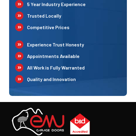
5 Year Industry Experience
Trusted Locally
Competitive Prices
Experience Trust Honesty
Appointments Available
All Work is Fully Warranted
Quality and Innovation