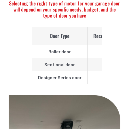
Selecting the right type of motor for your garage door
will depend on your specific needs, budget, and the
type of door you have
Door Type
Recommended Op
Roller door
Power Drive
Sectional door
Smart
Designer Series door
Smart Pro