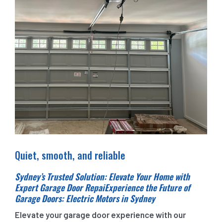
Quiet, smooth, and reliable
Sydney’s Trusted Solution: Elevate Your Home with
Expert Garage Door RepaiExperience the Future of
Garage Doors: Electric Motors in Sydney
Elevate your garage door experience with our