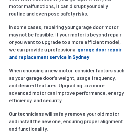
motor malfunctions, it can disrupt your daily
routine and even pose safety risks.
In some cases, repairing your garage door motor
may not be feasible. If your motor is beyond repair
or you want to upgrade to a more efficient model,
we can provide a professional
garage door repair
and replacement service in Sydney
.
When choosing a new motor, consider factors such
as your garage door’s weight, usage frequency,
and desired features. Upgrading to a more
advanced motor can improve performance, energy
efficiency, and security.
Our technicians will safely remove your old motor
and install the new one, ensuring proper alignment
and functionality.