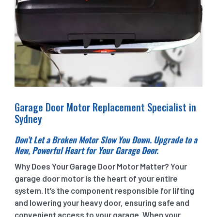
Garage Door Motor Replacement Specialist in
Sydney
Don’t Let a Broken Motor Slow You Down. Upgrade to a
New, Powerful Heart for Your Garage Door.
Why Does Your Garage Door Motor Matter? Your
garage door motor is the heart of your entire
system. It’s the component responsible for lifting
and lowering your heavy door, ensuring safe and
convenient access to your garage. When your