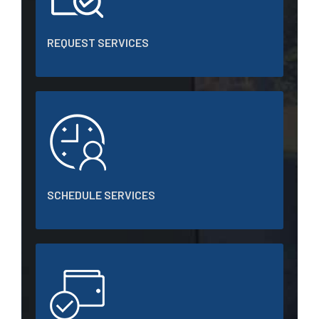
REQUEST SERVICES
SCHEDULE SERVICES