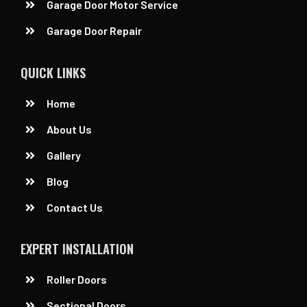
Garage Door Motor Service
Garage Door Repair
QUICK LINKS
Home
About Us
Gallery
Blog
Contact Us
EXPERT INSTALLATION
Roller Doors
Sectional Doors