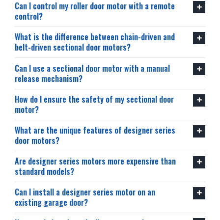
Can I control my roller door motor with a remote
control?
What is the difference between chain-driven and
belt-driven sectional door motors?
Can I use a sectional door motor with a manual
release mechanism?
How do I ensure the safety of my sectional door
motor?
What are the unique features of designer series
door motors?
Are designer series motors more expensive than
standard models?
Can I install a designer series motor on an
existing garage door?