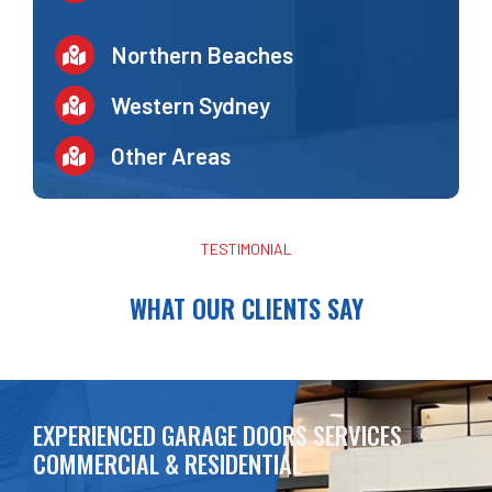
Northern Beaches
Western Sydney
Other Areas
TESTIMONIAL
WHAT OUR CLIENTS SAY
EXPERIENCED GARAGE DOORS SERVICES
COMMERCIAL & RESIDENTIAL