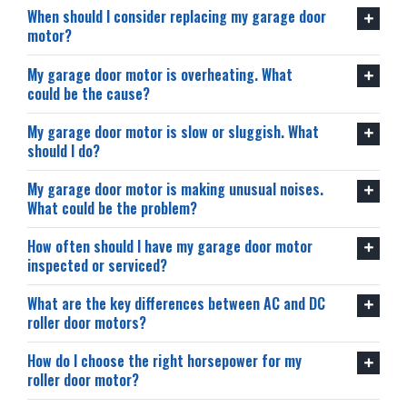
When should I consider replacing my garage door
motor?
My garage door motor is overheating. What
could be the cause?
My garage door motor is slow or sluggish. What
should I do?
My garage door motor is making unusual noises.
What could be the problem?
How often should I have my garage door motor
inspected or serviced?
What are the key differences between AC and DC
roller door motors?
How do I choose the right horsepower for my
roller door motor?