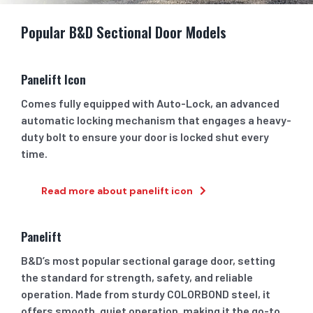
Popular B&D Sectional Door Models
Panelift Icon
Comes fully equipped with Auto-Lock, an advanced
automatic locking mechanism that engages a heavy-
duty bolt to ensure your door is locked shut every
time.
Read more about panelift icon
Panelift
B&D’s most popular sectional garage door, setting
the standard for strength, safety, and reliable
operation. Made from sturdy COLORBOND steel, it
offers smooth, quiet operation, making it the go-to