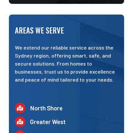
AREAS WE SERVE
We extend our reliable service across the
Sydney region, offering smart, safe, and
secure solutions. From homes to
businesses, trust us to provide excellence
and peace of mind tailored to your needs.
North Shore
Greater West