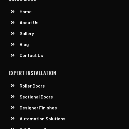
Home
About Us
Gallery
Blog
Contact Us
EXPERT INSTALLATION
Roller Doors
Sectional Doors
Designer Finishes
Automation Solutions