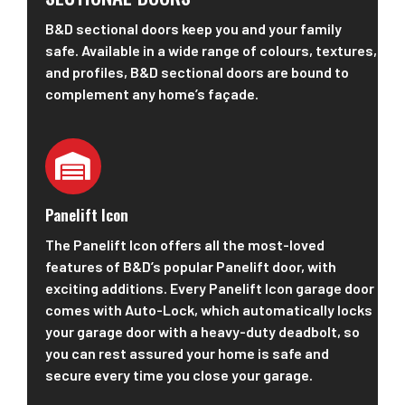
B&D sectional doors keep you and your family
safe. Available in a wide range of colours, textures,
and profiles, B&D sectional doors are bound to
complement any home’s façade.
Panelift Icon
The Panelift Icon offers all the most-loved
features of B&D’s popular Panelift door, with
exciting additions. Every Panelift Icon garage door
comes with Auto-Lock, which automatically locks
your garage door with a heavy-duty deadbolt, so
you can rest assured your home is safe and
secure every time you close your garage.