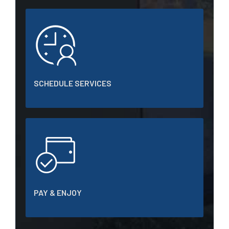
SCHEDULE SERVICES
PAY & ENJOY