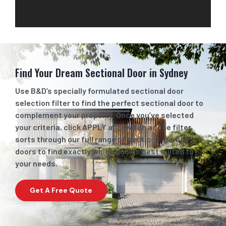
Find Your Dream Sectional Door
in Sydney
Use B&D’s specially formulated sectional door
selection filter to find the perfect sectional door to
complement your property. Once you’ve selected
your criteria, click APPLY and watch as the filter
sorts through our full range of sectional garage
doors to find exactly which door is best suited to
your needs.
Get A Free Quote