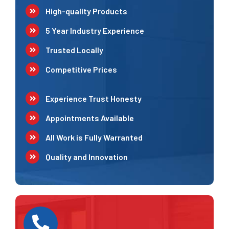
High-quality Products
5 Year Industry Experience
Trusted Locally
Competitive Prices
Experience Trust Honesty
Appointments Available
All Work is Fully Warranted
Quality and Innovation