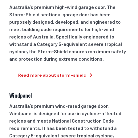
Australia’s premium high-wind garage door. The
Storm-Shield sectional garage door has been
purposely designed, developed, and engineered to
meet building code requirements for high-wind
regions of Australia. Specifically engineered to
withstand a Category 5-equivalent severe tropical
cyclone, the Storm-Shield ensures maximum safety
and protection during extreme conditions.
Read more about storm-shield
Windpanel
Australia’s premium wind-rated garage door.
Windpanel is designed for use in cyclone-affected
regions and meets National Construction Code
requirements. It has been tested to withstand a
Category 5-equivalent severe tropical cyclone,