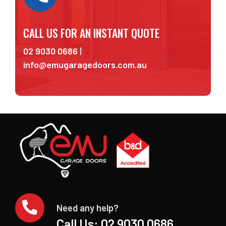
CALL US FOR AN INSTANT QUOTE
02 9030 0686
|
info@emugaragedoors.com.au
Need any help?
Call Us:
02 9030 0686