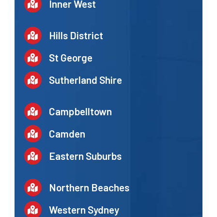
Inner West
Hills District
St George
Sutherland Shire
Campbelltown
Camden
Eastern Suburbs
Northern Beaches
Western Sydney