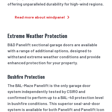
offering unparalleled durability for high-wind regions.
Read more about windpanel
Extreme Weather Protection
B&D Panelift sectional garage doors are available
with a range of additional options, designed to
withstand extreme weather conditions and provide
enhanced protection for your property.
Bushfire Protection
The BAL-Maze Panelift is the only garage door
system independently tested by CSIRO and
confirmed to perform up to a BAL-40 protection level
in bushfire conditions. This superior seal-and-door
system is available for both Panelift and Panelift Icon