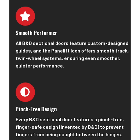
Smooth Performer
All B&D sectional doors feature custom-designed
guides, and the Panelift Icon offers smooth track,
twin-wheel systems, ensuring even smoother,
quieter performance.
Pinch-Free Design
Every B&D sectional door features a pinch-free,
finger-safe design (invented by B&D) to prevent
fingers from being caught between the hinges.