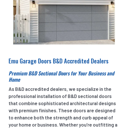
Emu Garage Doors B&D Accredited Dealers
Premium B&D Sectional Doors for Your Business and
Home
As B&D accredited dealers, we specialize in the
professional installation of B&D sectional doors
that combine sophisticated architectural designs
with premium finishes. These doors are designed
to enhance both the strength and curb appeal of
your home or business. Whether you’re outfitting a