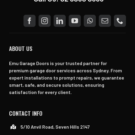
ABOUT US
Emu Garage Doors is your trusted partner for
premium garage door services across Sydney. From
expert installations to prompt repairs, we guarantee
smart, safe, and secure solutions, ensuring
satisfaction for every client.
CONTACT INFO
5/10 Anvil Road, Seven Hills 2147