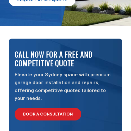
CALL NOW FOR A FREE AND
COMPETITIVE QUOTE
Elevate your Sydney space with premium
garage door installation and repairs,
offering competitive quotes tailored to
your needs.
BOOK A CONSULTATION