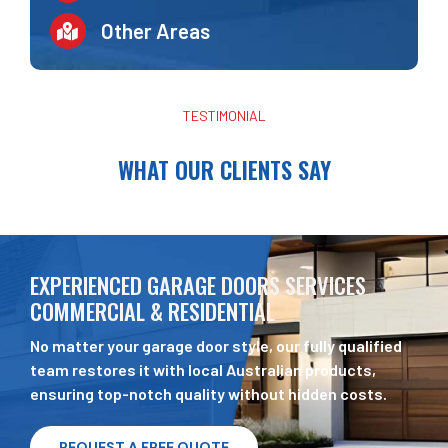
Other Areas
TESTIMONIAL
WHAT OUR CLIENTS SAY
EXPERIENCED GARAGE DOORS SERVICES
COMMERCIAL & RESIDENTIAL
No matter your garage door style, our fully qualified
team restores it with local Australian products,
ensuring top-notch quality without hidden costs.
REQUEST A FREE QUOTE