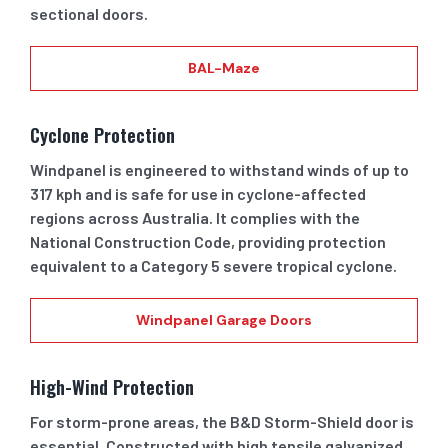
sectional doors.
BAL-Maze
Cyclone Protection
Windpanel is engineered to withstand winds of up to
317 kph and is safe for use in cyclone-affected
regions across Australia. It complies with the
National Construction Code, providing protection
equivalent to a Category 5 severe tropical cyclone.
Windpanel Garage Doors
High-Wind Protection
For storm-prone areas, the B&D Storm-Shield door is
essential. Constructed with high tensile galvanized