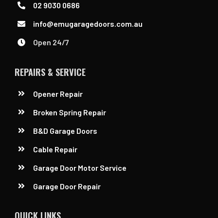
02 9030 0686
info@emugaragedoors.com.au
Open 24/7
REPAIRS & SERVICE
Opener Repair
Broken Spring Repair
B&D Garage Doors
Cable Repair
Garage Door Motor Service
Garage Door Repair
QUICK LINKS