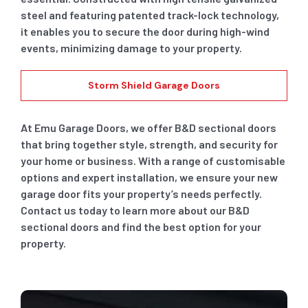
steel and featuring patented track-lock technology,
it enables you to secure the door during high-wind
events, minimizing damage to your property.
Storm Shield Garage Doors
At Emu Garage Doors, we offer B&D sectional doors
that bring together style, strength, and security for
your home or business. With a range of customisable
options and expert installation, we ensure your new
garage door fits your property’s needs perfectly.
Contact us today to learn more about our B&D
sectional doors and find the best option for your
property.