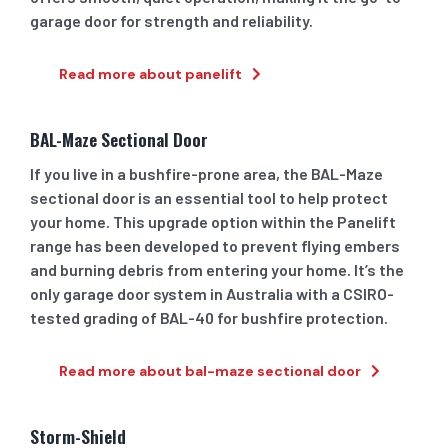
garage door for strength and reliability.
Read more about panelift
BAL-Maze Sectional Door
If you live in a bushfire-prone area, the BAL-Maze
sectional door is an essential tool to help protect
your home. This upgrade option within the Panelift
range has been developed to prevent flying embers
and burning debris from entering your home. It’s the
only garage door system in Australia with a CSIRO-
tested grading of BAL-40 for bushfire protection.
Read more about bal-maze sectional door
Storm-Shield