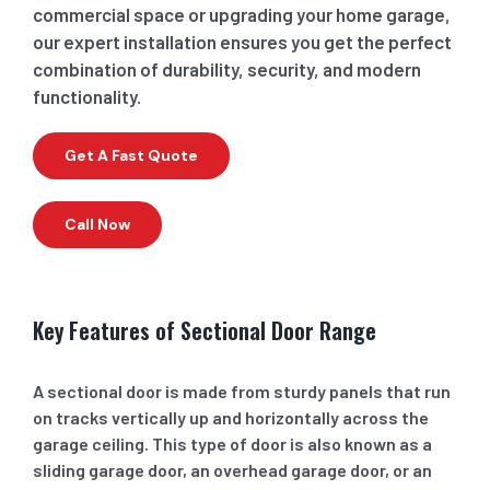
commercial space or upgrading your home garage,
our expert installation ensures you get the perfect
combination of durability, security, and modern
functionality.
Get A Fast Quote
Call Now
Key Features of Sectional Door Range
A sectional door is made from sturdy panels that run
on tracks vertically up and horizontally across the
garage ceiling. This type of door is also known as a
sliding garage door, an overhead garage door, or an