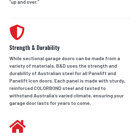
“up and over.”
Strength & Durability
While sectional garage doors can be made from a
variety of materials, B&D uses the strength and
durability of Australian steel for all Panelift and
Panelift Icon doors. Each panel is made with sturdy,
reinforced COLORBOND steel and tested to
withstand Australia’s varied climate, ensuring your
garage door lasts for years to come.