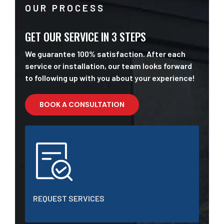
OUR PROCESS
GET OUR SERVICE IN 3 STEPS
We guarantee 100% satisfaction. After each
service or installation, our team looks forward
to following up with you about your experience!
BOOK A CONSULTATION
REQUEST SERVICES