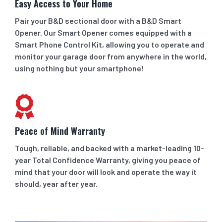
Easy Access to Your Home
Pair your B&D sectional door with a B&D Smart
Opener. Our Smart Opener comes equipped with a
Smart Phone Control Kit, allowing you to operate and
monitor your garage door from anywhere in the world,
using nothing but your smartphone!
Peace of Mind Warranty
Tough, reliable, and backed with a market-leading 10-
year Total Confidence Warranty, giving you peace of
mind that your door will look and operate the way it
should, year after year.