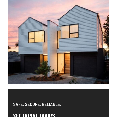
SAFE. SECURE. RELIABLE.
SECTIONAL DOORS