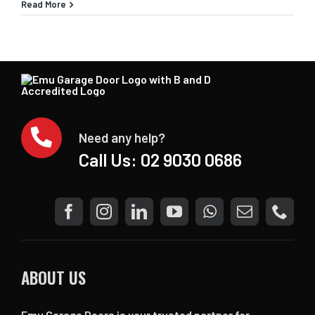
Read More
Need any help?
Call Us:
02 9030 0686
ABOUT US
Emu Garage Doors is your trusted partner for