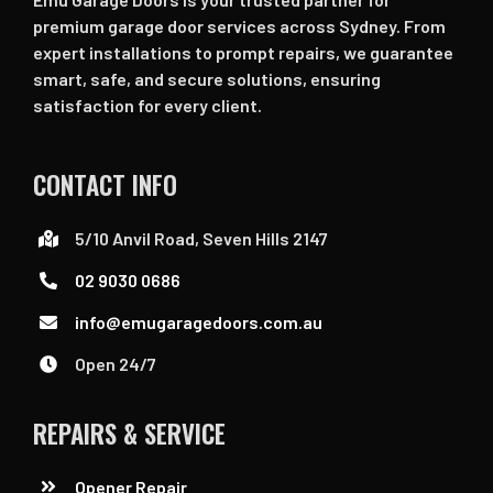
premium garage door services across Sydney. From
expert installations to prompt repairs, we guarantee
smart, safe, and secure solutions, ensuring
satisfaction for every client.
CONTACT INFO
5/10 Anvil Road, Seven Hills 2147
02 9030 0686
info@emugaragedoors.com.au
Open 24/7
REPAIRS & SERVICE
Opener Repair