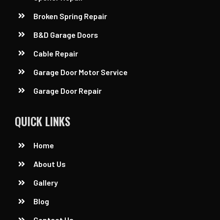
Broken Spring Repair
B&D Garage Doors
Cable Repair
Garage Door Motor Service
Garage Door Repair
QUICK LINKS
Home
About Us
Gallery
Blog
Contact Us