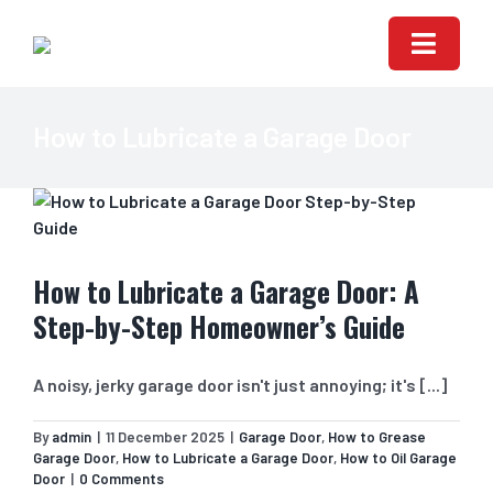
Skip
to
Toggle
content
Naviga
HOME
How to Lubricate a Garage Door
ABOUT US
GARAGE DOOR RE
How to Lubricate a Garage Door: A
GARAGE DOORS S
Step-by-Step Homeowner’s Guide
AUTOMATIC GARA
A noisy, jerky garage door isn't just annoying; it's [...]
CONTACT US
By
admin
|
11 December 2025
|
Garage Door
,
How to Grease
Garage Door
,
How to Lubricate a Garage Door
,
How to Oil Garage
Door
|
0 Comments