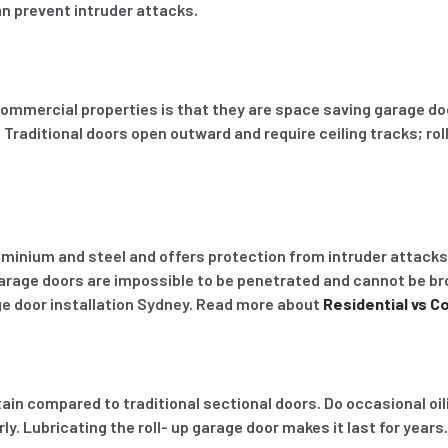
an prevent intruder attacks.
n commercial properties is that they are space saving garage d
. Traditional doors open outward and require ceiling tracks; r
uminium and steel and offers protection from intruder attacks
p garage doors are impossible to be penetrated and cannot be br
ge door installation Sydney. Read more about
Residential vs C
ain compared to traditional sectional doors. Do occasional oil
. Lubricating the roll- up garage door makes it last for years.