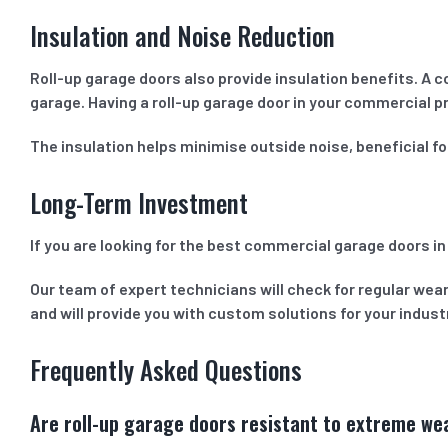
Insulation and Noise Reduction
Roll-up garage doors also provide insulation benefits. A 
garage. Having a roll-up garage door in your commercial p
The insulation helps minimise outside noise, beneficial f
Long-Term Investment
If you are looking for the best commercial garage doors in
Our team of expert technicians will check for regular wear
and will provide you with custom solutions for your indus
Frequently Asked Questions
Are roll-up garage doors resistant to extreme we