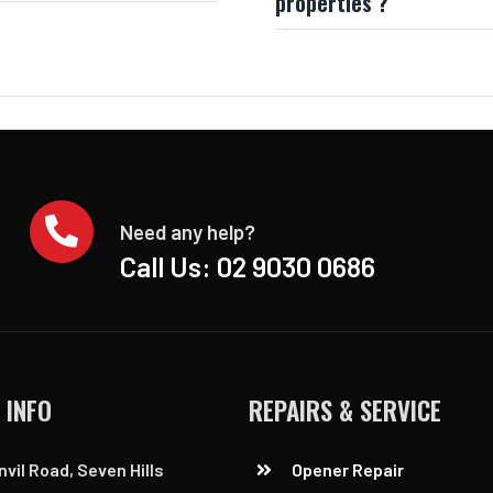
properties ?
Need any help?
Call Us:
02 9030 0686
 INFO
REPAIRS & SERVICE
nvil Road, Seven Hills
Opener Repair