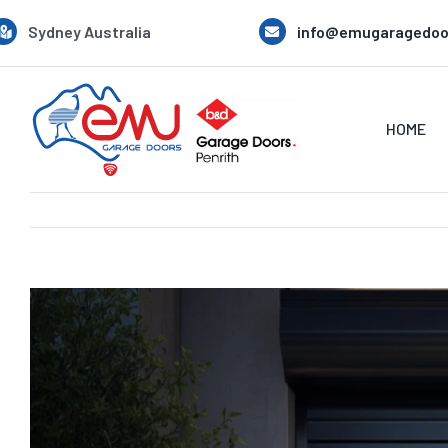
Skip
Sydney Australia
info@emugaragedoo
to
content
HOME
View
Larger
Image