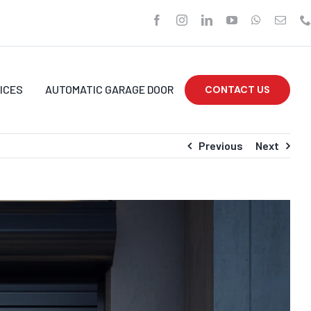
ICES
AUTOMATIC GARAGE DOOR
CONTACT US
Previous
Next