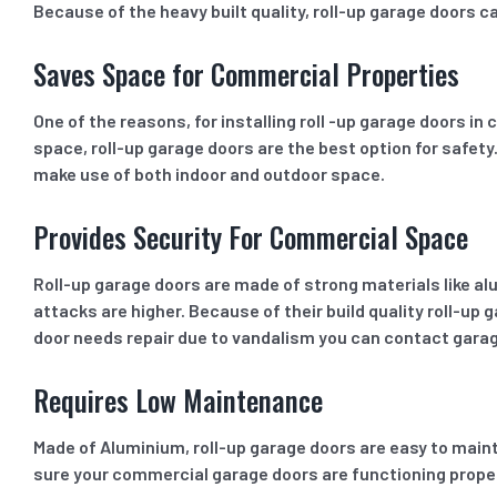
Because of the heavy built quality, roll-up garage doors c
Saves Space for Commercial Properties
One of the reasons, for installing roll -up garage doors i
space, roll-up garage doors are the best option for safety
make use of both indoor and outdoor space.
Provides Security For Commercial Space
Roll-up garage doors are made of strong materials like al
attacks are higher. Because of their build quality roll-u
door needs repair due to vandalism you can contact gara
Requires Low Maintenance
Made of Aluminium, roll-up garage doors are easy to maint
sure your commercial garage doors are functioning properly