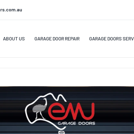
rs.com.au
ABOUT US
GARAGE DOOR REPAIR
GARAGE DOORS SERV