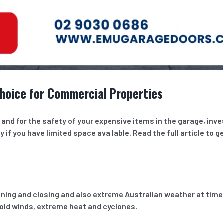
hoice for Commercial Properties
nd for the safety of your expensive items in the garage, inves
y if you have limited space available. Read the full article to g
ng and closing and also extreme Australian weather at times.
cold winds, extreme heat and cyclones.