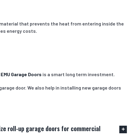
material that prevents the heat from entering inside the
ces energy costs.
m
EMU Garage Doors
is a smart long term investment.
garage door. We also help in installing new garage doors
mize roll-up garage doors for commercial