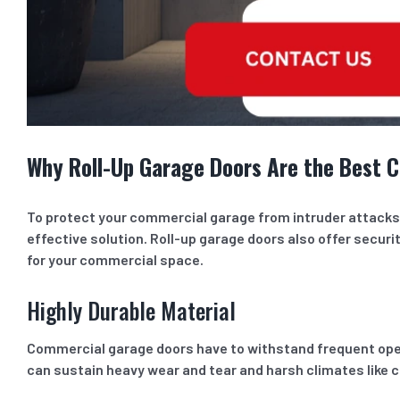
Why Roll-Up Garage Doors Are the Best C
To protect your commercial garage from intruder attacks a
effective solution. Roll-up garage doors also offer securit
for your commercial space.
Highly Durable Material
Commercial garage doors have to withstand frequent openi
can sustain heavy wear and tear and harsh climates like 