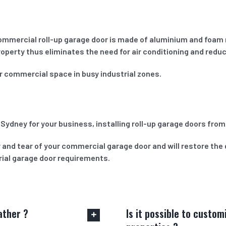
commercial roll-up garage door is made of aluminium and foam 
roperty thus eliminates the need for air conditioning and redu
or commercial space in busy industrial zones.
 Sydney for your business, installing roll-up garage doors fro
 and tear of your commercial garage door and will restore the 
trial garage door requirements.
ather ?
Is it possible to custo