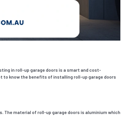
ting in roll-up garage doors is a smart and cost-
et to know the benefits of installing roll-up garage doors
 The material of roll-up garage doors is aluminium which