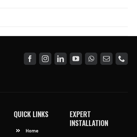
QUICK LINKS
EXPERT
INSTALLATION
Home