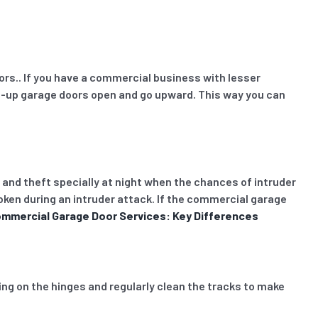
oors.. If you have a commercial business with lesser
oll-up garage doors open and go upward. This way you can
 and theft specially at night when the chances of intruder
oken during an intruder attack. If the commercial garage
ommercial Garage Door Services: Key Differences
ing on the hinges and regularly clean the tracks to make