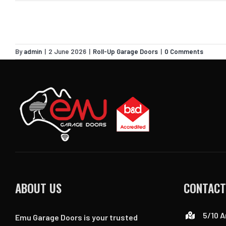
By
admin
|
2 June 2026
|
Roll-Up Garage Doors
|
0 Comments
ABOUT US
CONTACT
5/10 A
Emu Garage Doors is your trusted