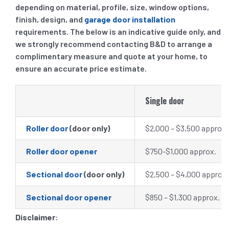
depending on material, profile, size, window options,
finish, design, and
garage door installation
requirements. The below is an indicative guide only, and
we strongly recommend contacting B&D to arrange a
complimentary measure and quote at your home, to
ensure an accurate price estimate.
Single door
Roller door
(door only)
$2,000 – $3,500 approx.
Roller door opener
$750-$1,000 approx.
Sectional door
(door only)
$2,500 – $4,000 approx.
Sectional door opener
$850 – $1,300 approx
.
Disclaimer
: