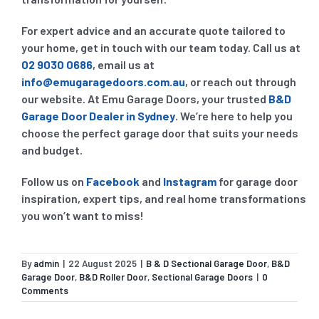
For expert advice and an accurate quote tailored to
your home, get in touch with our team today. Call us at
02 9030 0686
, email us at
info@emugaragedoors.com.au
, or reach out through
our website. At Emu Garage Doors, your trusted
B&D
Garage Door Dealer in Sydney
. We’re here to help you
choose the perfect garage door that suits your needs
and budget.
Follow us on
Facebook
and
Instagram
for garage door
inspiration, expert tips, and real home transformations
you won’t want to miss!
By
admin
|
22 August 2025
|
B & D Sectional Garage Door
,
B&D
Garage Door
,
B&D Roller Door
,
Sectional Garage Doors
|
0
Comments