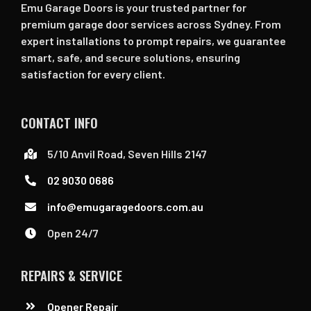
Emu Garage Doors is your trusted partner for
premium garage door services across Sydney. From
expert installations to prompt repairs, we guarantee
smart, safe, and secure solutions, ensuring
satisfaction for every client.
CONTACT INFO
5/10 Anvil Road, Seven Hills 2147
02 9030 0686
info@emugaragedoors.com.au
Open 24/7
REPAIRS & SERVICE
Opener Repair