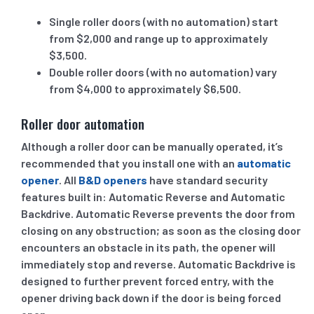
Single roller doors (with no automation) start
from $2,000 and range up to approximately
$3,500.
Double roller doors (with no automation) vary
from $4,000 to approximately $6,500.
Roller door automation
Although a roller door can be manually operated, it’s
recommended that you install one with an
automatic
opener
. All
B&D openers
have standard security
features built in: Automatic Reverse and Automatic
Backdrive. Automatic Reverse prevents the door from
closing on any obstruction; as soon as the closing door
encounters an obstacle in its path, the opener will
immediately stop and reverse. Automatic Backdrive is
designed to further prevent forced entry, with the
opener driving back down if the door is being forced