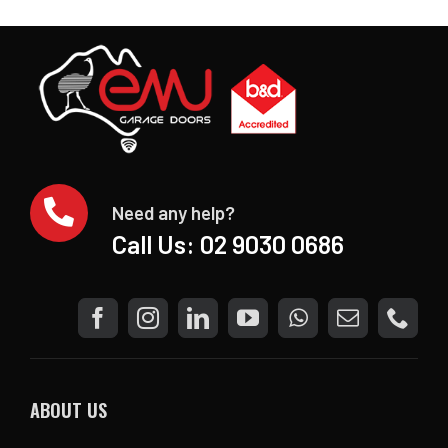
Need any help?
Call Us:
02 9030 0686
ABOUT US