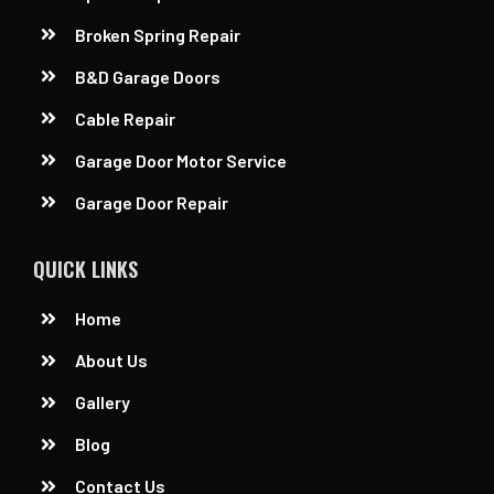
Broken Spring Repair
B&D Garage Doors
Cable Repair
Garage Door Motor Service
Garage Door Repair
QUICK LINKS
Home
About Us
Gallery
Blog
Contact Us