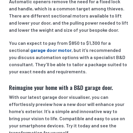
Automatic openers remove the need for a fixed lock
and handle, which is a common target among thieves.
There are different sectional motors available to lift
and lower your door, and the pulling power needed to lift
and lower the weight and size of your bespoke door.
You can expect to pay from $850 to $1,300 for a
sectional
garage door motor
, but it’s recommended
you discuss automation options with a specialist B&D
consultant. They’ll be able to tailor a package suited to
your exact needs and requirements.
Reimagine your home with a B&D garage door.
With our latest garage door visualiser, you can
effortlessly preview how a new door will enhance your
home’s exterior. It’s a simple and innovative way to
bring your vision to life. Compatible and easy to use on
your smartphone devices. Try it today and see the
transformation for yourself.