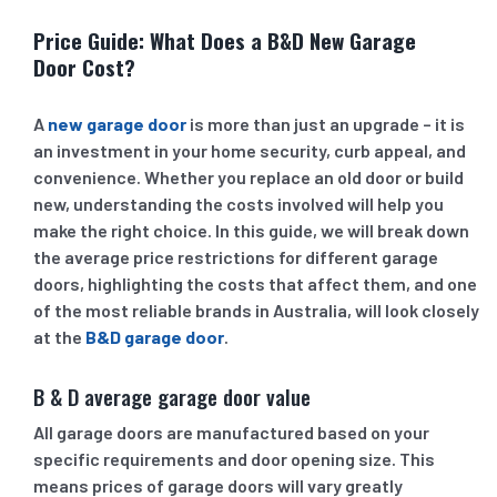
Price Guide: What Does a B&D New Garage
Door Cost?
A
new garage door
is more than just an upgrade – it is
an investment in your home security, curb appeal, and
convenience. Whether you replace an old door or build
new, understanding the costs involved will help you
make the right choice. In this guide, we will break down
the average price restrictions for different garage
doors, highlighting the costs that affect them, and one
of the most reliable brands in Australia, will look closely
at the
B&D garage door
.
B & D average garage door value
All garage doors are manufactured based on your
specific requirements and door opening size. This
means prices of garage doors will vary greatly