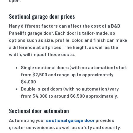
open.
Sectional garage door prices
Many different factors can affect the cost of a B&D
Panelift garage door. Each door is tailor-made, so
options such as size, profile, color, and finish can make
a difference at all prices. The height, as well as the
width, will impact these costs.
Single sectional doors (with no automation) start
from $2,500 and range up to approximately
$4,000
Double-sized doors (with no automation) vary
from $4,000 to around $6,500 approximately.
Sectional door automation
Automating your
sectional garage door
provides
greater convenience, as well as safety and security.