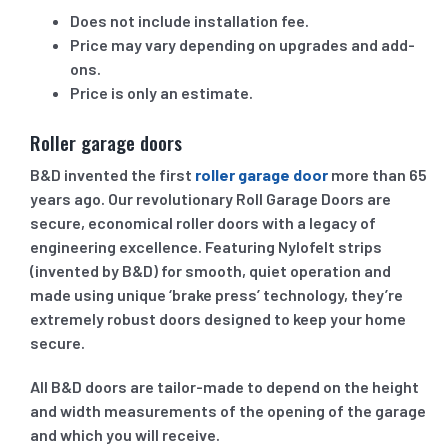
Does not include installation fee.
Price may vary depending on upgrades and add-
ons.
Price is only an estimate.
Roller garage doors
B&D invented the first
roller garage door
more than 65
years ago. Our revolutionary Roll Garage Doors are
secure, economical roller doors with a legacy of
engineering excellence. Featuring Nylofelt strips
(invented by B&D) for smooth, quiet operation and
made using unique ‘brake press’ technology, they’re
extremely robust doors designed to keep your home
secure.
All B&D doors are tailor-made to depend on the height
and width measurements of the opening of the garage
and which you will receive.