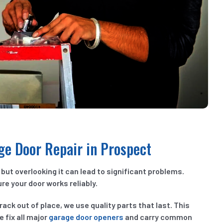
age Door Repair in Prospect
but overlooking it can lead to significant problems.
re your door works reliably.
rack out of place, we use quality parts that last. This
 fix all major
garage door openers
and carry common