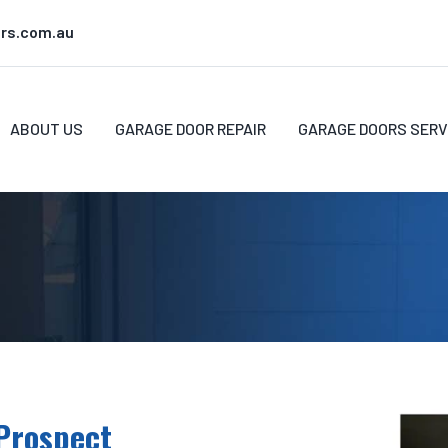
rs.com.au
ABOUT US
GARAGE DOOR REPAIR
GARAGE DOORS SERV
Prospect