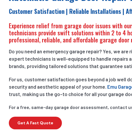
Customer Satisfaction | Reliable Installations | A
Experience relief from garage door issues with ou
technicians provide swift solutions within 2 to 4 h
professional, reliable, and affordable garage door 
Do you need an emergency garage repair? Yes, we are ri
expert technicians is well-equipped to handle repairs a
brands, providing tailored solutions that guarantee sat
For us, customer satisfaction goes beyond a job well d
security and aesthetic appeal of your home.
Emu Garag
trust, making us the go-to choice for all your garage do
For a free, same-day garage door assessment, contact u
Get A Fast Quote