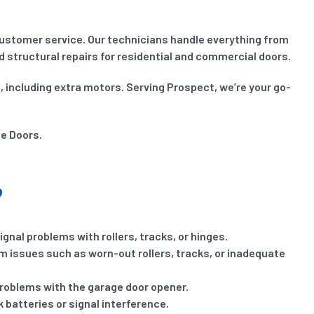
ustomer service. Our technicians handle everything from
structural repairs for residential and commercial doors.
, including extra motors. Serving Prospect, we’re your go-
ge Doors.
?
gnal problems with rollers, tracks, or hinges.
om issues such as worn-out rollers, tracks, or inadequate
problems with the garage door opener.
 batteries or signal interference.