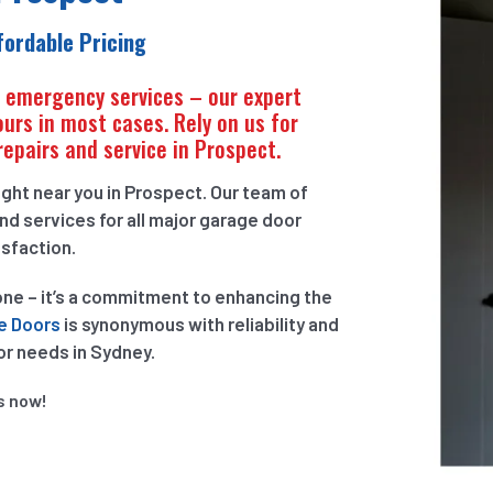
ffordable Pricing
r emergency services – our expert
ours in most cases. Rely on us for
repairs and service in Prospect.
ght near you in Prospect. Our team of
nd services for all major garage door
isfaction.
one – it’s a commitment to enhancing the
e Doors
is synonymous with reliability and
or needs in Sydney.
s now!