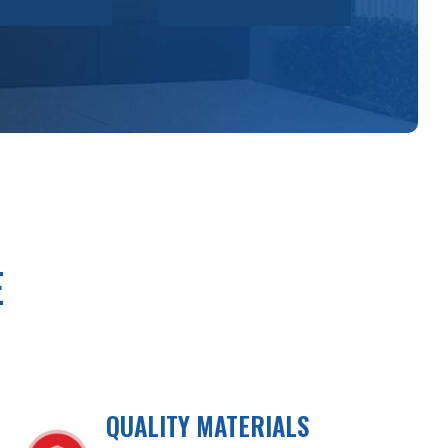
E
QUALITY MATERIALS