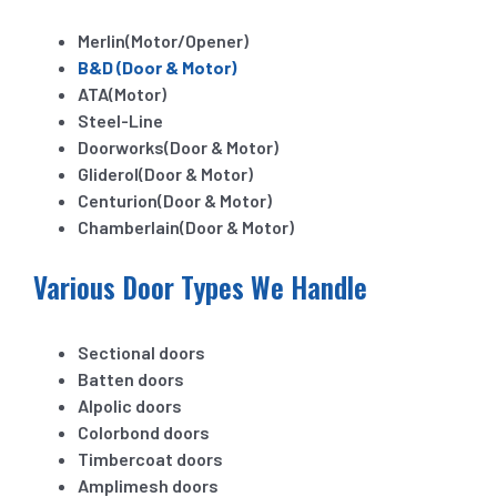
Merlin(Motor/Opener)
B&D (Door & Motor)
ATA(Motor)
Steel-Line
Doorworks(Door & Motor)
Gliderol(Door & Motor)
Centurion(Door & Motor)
Chamberlain(Door & Motor)
Various Door Types We Handle
Sectional doors
Batten doors
Alpolic doors
Colorbond doors
Timbercoat doors
Amplimesh doors