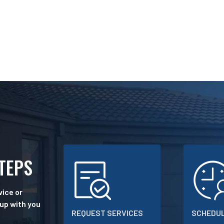
STEPS
ice or
 up with you
REQUEST SERVICES
SCHEDUL