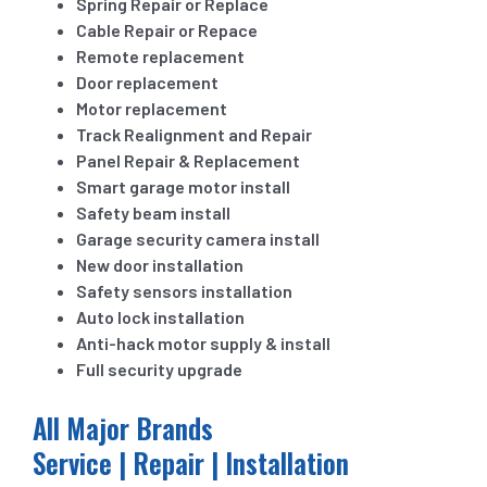
Spring Repair or Replace
Cable Repair or Repace
Remote replacement
Door replacement
Motor replacement
Track Realignment and Repair
Panel Repair & Replacement
Smart garage motor install
Safety beam install
Garage security camera install
New door installation
Safety sensors installation
Auto lock installation
Anti-hack motor supply & install
Full security upgrade
All Major Brands
Service | Repair | Installation