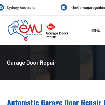
Skip
Sydney Australia
info@emugaragedoo
to
content
HOME
Garage Door Repair
Automatic Garage Door Repair 