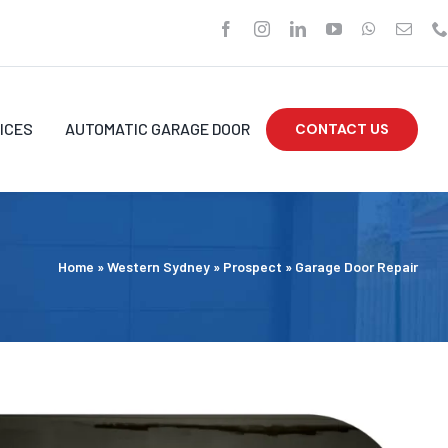
ICES
AUTOMATIC GARAGE DOOR
CONTACT US
Home
»
Western Sydney
»
Prospect
»
Garage Door Repair