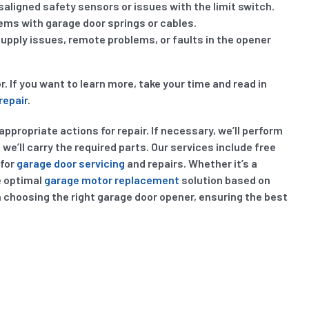
aligned safety sensors or issues with the limit switch.
lems with garage door springs or cables.
ply issues, remote problems, or faults in the opener
If you want to learn more, take your time and read in
repair
.
ppropriate actions for repair. If necessary, we’ll perform
we’ll carry the required parts. Our services include free
 for
garage door servicing
and repairs. Whether it’s a
e optimal
garage motor replacement
solution based on
n choosing the right garage door opener, ensuring the best