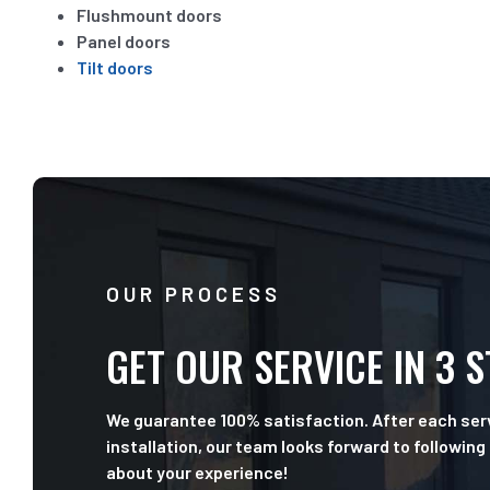
Flushmount doors
Panel doors
Tilt doors
OUR PROCESS
GET OUR SERVICE IN 3 
We guarantee 100% satisfaction. After each serv
installation, our team looks forward to following
about your experience!