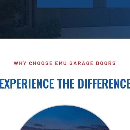
WHY CHOOSE EMU GARAGE DOORS
EXPERIENCE THE DIFFERENC