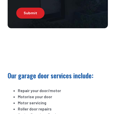
Submit
Our garage door services include:
Repair your door/motor
Motorise your door
Motor servicing
Roller door repairs