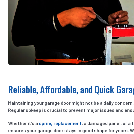
Reliable, Affordable, and Quick Gar
Maintaining your garage door might not be a daily concern, 
Regular upkeep is crucial to prevent major issues and ensu
Whether it’s a
spring replacement
, a damaged panel, or a t
ensures your garage door stays in good shape for years. We