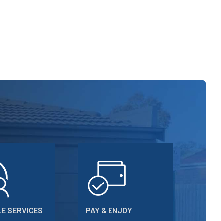
E SERVICES
PAY & ENJOY