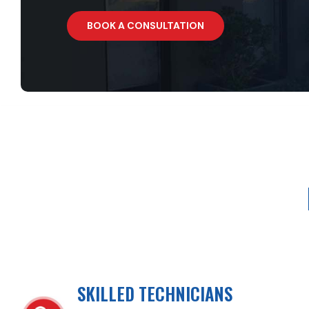
BOOK A CONSULTATION
SKILLED TECHNICIANS