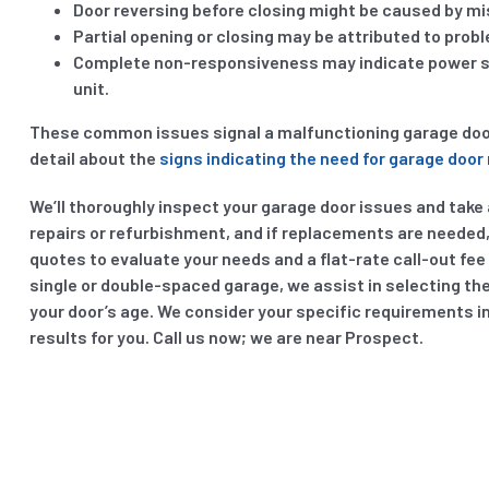
Door reversing before closing might be caused by mis
Partial opening or closing may be attributed to prob
Complete non-responsiveness may indicate power sup
unit.
These common issues signal a malfunctioning garage door. 
detail about the
signs indicating the need for garage door 
We’ll thoroughly inspect your garage door issues and take a
repairs or refurbishment, and if replacements are needed, 
quotes to evaluate your needs and a flat-rate call-out fee
single or double-spaced garage, we assist in selecting th
your door’s age. We consider your specific requirements i
results for you. Call us now; we are near Prospect.