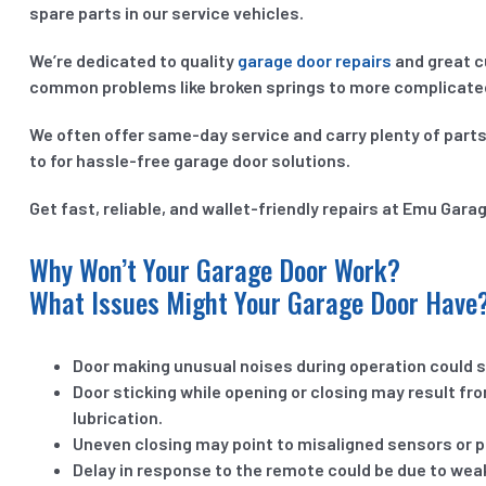
spare parts in our service vehicles.
We’re dedicated to quality
garage door repairs
and great c
common problems like broken springs to more complicated 
We often offer same-day service and carry plenty of parts
to for hassle-free garage door solutions.
Get fast, reliable, and wallet-friendly repairs at Emu Gara
Why Won’t Your Garage Door Work?
What Issues Might Your Garage Door Have
Door making unusual noises during operation could si
Door sticking while opening or closing may result fr
lubrication.
Uneven closing may point to misaligned sensors or 
Delay in response to the remote could be due to weak