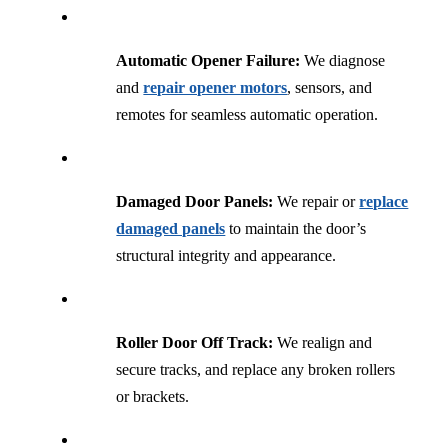
Automatic Opener Failure:
We diagnose
and
repair opener motors
, sensors, and
remotes for seamless automatic operation.
Damaged Door Panels:
We repair or
replace
damaged panels
to maintain the door’s
structural integrity and appearance.
Roller Door Off Track:
We realign and
secure tracks, and replace any broken rollers
or brackets.