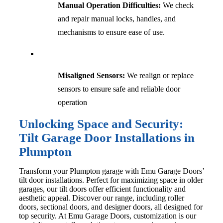
Manual Operation Difficulties:
We check
and repair manual locks, handles, and
mechanisms to ensure ease of use.
Misaligned Sensors:
We realign or replace
sensors to ensure safe and reliable door
operation
Unlocking Space and Security:
Tilt Garage Door Installations in
Plumpton
Transform your Plumpton garage with Emu Garage Doors’
tilt door installations. Perfect for maximizing space in older
garages, our tilt doors offer efficient functionality and
aesthetic appeal. Discover our range, including roller
doors, sectional doors, and designer doors, all designed for
top security. At Emu Garage Doors, customization is our