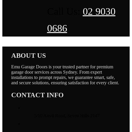
Call Us:
02 9030
0686
ABOUT US
Emu Garage Doors is your trusted partner for premium
garage door services across Sydney. From expert
installations to prompt repairs, we guarantee smart, safe,
and secure solutions, ensuring satisfaction for every client.
CONTACT INFO
5/10 Anvil Road, Seven Hills 2147