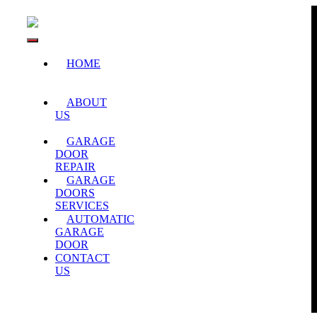
Skip
to
content
Toggle
HOME
Navigation
ABOUT
US
GARAGE
DOOR
REPAIR
GARAGE
DOORS
SERVICES
AUTOMATIC
GARAGE
DOOR
CONTACT
US