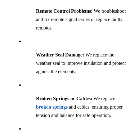
Remote Control Problems:
We troubleshoot
and fix remote signal issues or replace faulty
remotes.
Weather Seal Damage:
We replace the
weather seal to improve insulation and protect
against the elements.
Broken Springs or Cables:
We replace
broken springs
and cables, ensuring proper
tension and balance for safe operation.