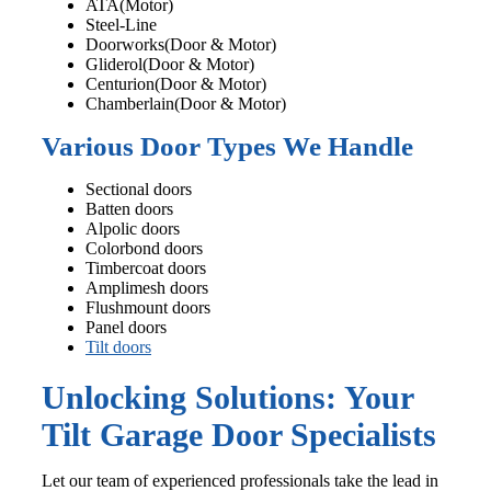
ATA(Motor)
Steel-Line
Doorworks(Door & Motor)
Gliderol(Door & Motor)
Centurion(Door & Motor)
Chamberlain(Door & Motor)
Various Door Types We Handle
Sectional doors
Batten doors
Alpolic doors
Colorbond doors
Timbercoat doors
Amplimesh doors
Flushmount doors
Panel doors
Tilt doors
Unlocking Solutions: Your
Tilt Garage Door Specialists
Let our team of experienced professionals take the lead in