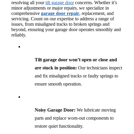
resolving all your
tilt garage door
concerns. Whether it’s
minor adjustments or major repairs, we specialize in
comprehensive
garage door repair
, replacement, and
servicing. Count on our expertise to address a range of
issues, from misaligned tracks to broken springs and
beyond, ensuring your garage door operates smoothly and
reliably.
Tilt garage door won’t open or close and
are stuck in position:
Our technicians inspect
and fix misaligned tracks or faulty springs to
ensure smooth operation.
Noisy Garage Door:
We lubricate moving
parts and replace worn-out components to
restore quiet functionality.