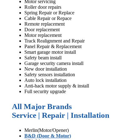
Motor servicing
Roller door repairs
Spring Repair or Replace
Cable Repair or Repace
Remote replacement
Door replacement
Motor replacement
Track Realignment and Repair
Panel Repair & Replacement
Smart garage motor install
Safety beam install
Garage security camera install
New door installation
Safety sensors installation
Auto lock installation
Anti-hack motor supply & install
Full security upgrade
All Major Brands
Service | Repair | Installation
Merlin(Motor/Opener)
B&D (Door & Motor)