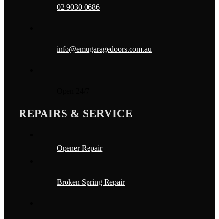
02 9030 0686
info@emugaragedoors.com.au
Open 24/7
REPAIRS & SERVICE
Opener Repair
Broken Spring Repair