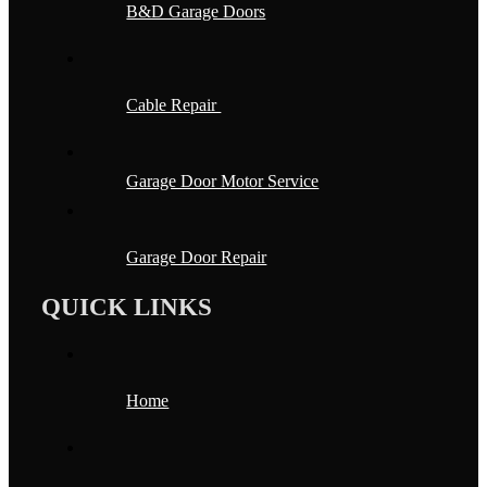
B&D Garage Doors
Cable Repair
Garage Door Motor Service
Garage Door Repair
QUICK LINKS
Home