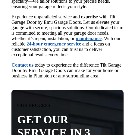
specialty—we tailor solutions to your precise needs,
ensuring your garage reflects your style.
Experience unparalleled service and expertise with Tilt
Garage Door by Emu Garage Doors. Let us elevate your
garage with secure, spacious solutions. Our dedicated team
is committed to meeting all your garage door needs,
whether it’s repair, installation, or
maintenance
. With our
reliable
24-hour emergency service
and a focus on
customer satisfaction, you can trust us to deliver
exceptional results every time.
Contact us
today to experience the difference Tilt Garage
Door by Emu Garage Doors can make for your home or
business in Plumpton or any surrounding area.
OUR PROCESS
GET OUR
SERVICE IN 3