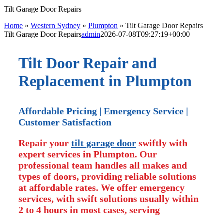
Tilt Garage Door Repairs
Home
»
Western Sydney
»
Plumpton
»
Tilt Garage Door Repairs
Tilt Garage Door Repairs
admin
2026-07-08T09:27:19+00:00
Tilt Door Repair and
Replacement in Plumpton
Affordable Pricing | Emergency Service |
Customer Satisfaction
Repair your
tilt garage door
swiftly with
expert services in Plumpton. Our
professional team handles all makes and
types of doors, providing reliable solutions
at affordable rates. We offer emergency
services, with swift solutions usually within
2 to 4 hours in most cases, serving