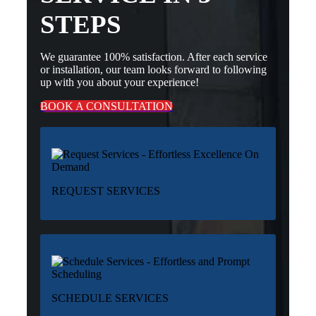
STEPS
We guarantee 100% satisfaction. After each service
or installation, our team looks forward to following
up with you about your experience!
BOOK A CONSULTATION
REQUEST SERVICES
SCHEDULE SERVICES