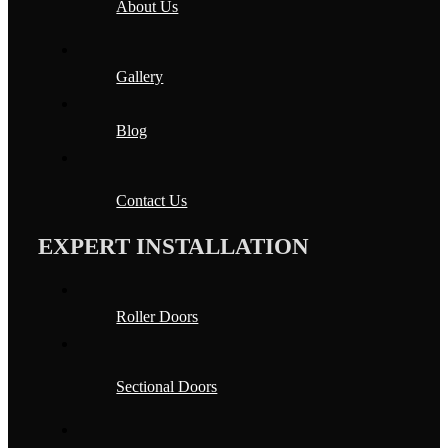
About Us
Gallery
Blog
Contact Us
EXPERT INSTALLATION
Roller Doors
Sectional Doors