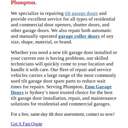
Plumpton.
We specialize in repairing
tilt garage doors
and
provide excellent service for all types of residential
and commercial door openers, shutter doors, and
other garage doors. We also repair both automatic
and manually operated
garage roller doors
of any
size, shape, material, or brand.
Whether you need a new tilt garage door installed or
your current one is having problems, our skilled
technicians will quickly come to your location and
handle it with care. Our fleet of repair and service
vehicles carries a large range of the most commonly
used tilt garage door spare parts to reduce wait
times for repairs. Serving Plumpton,
Emu Garage
Doors
is Sydney’s most trusted choice for the best
tilt garage door installation, repair, and maintenance
solutions for residential and commercial garages.
For a free, same-day tilt door assessment, contact us now!
Get A Fast Quote