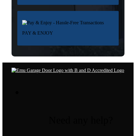
PAY & ENJOY
Need any help?