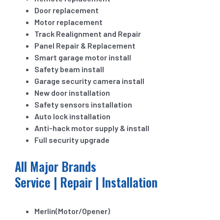
Door replacement
Motor replacement
Track Realignment and Repair
Panel Repair & Replacement
Smart garage motor install
Safety beam install
Garage security camera install
New door installation
Safety sensors installation
Auto lock installation
Anti-hack motor supply & install
Full security upgrade
All Major Brands
Service | Repair | Installation
Merlin(Motor/Opener)