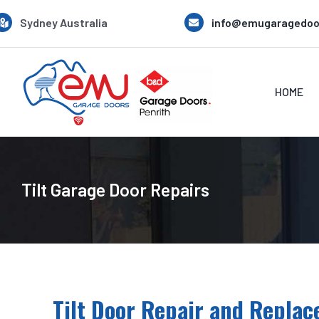
Skip
Sydney Australia
info@emugaragedoo
to
content
HOME
Tilt Garage Door Repairs
Tilt Door Repair and Replac