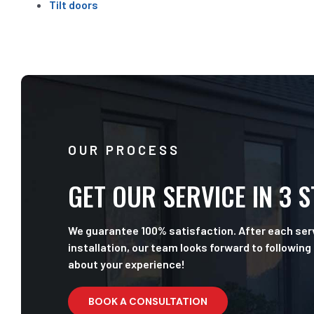
Tilt doors
OUR PROCESS
GET OUR SERVICE IN 3 
We guarantee 100% satisfaction. After each serv
installation, our team looks forward to following
about your experience!
BOOK A CONSULTATION