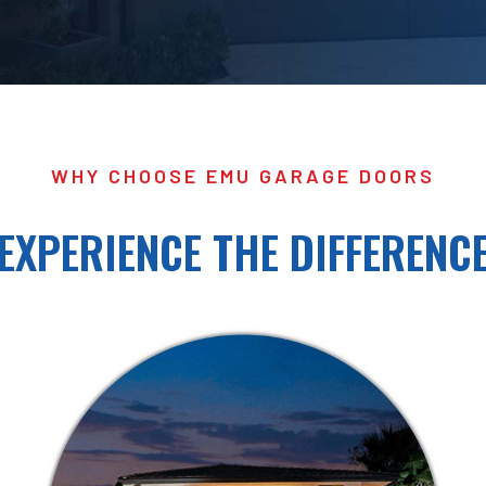
WHY CHOOSE EMU GARAGE DOORS
EXPERIENCE THE DIFFERENC