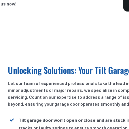
 us now!
Unlocking Solutions: Your Tilt Garag
Let our team of experienced professionals take the lead in
minor adjustments or major repairs, we specialize in com
servicing. Count on our expertise to address a range of i
beyond, ensuring your garage door operates smoothly and r
Tilt garage door won’t open or close and are stuck i
tracks or faulty springs to ensure smooth operation.