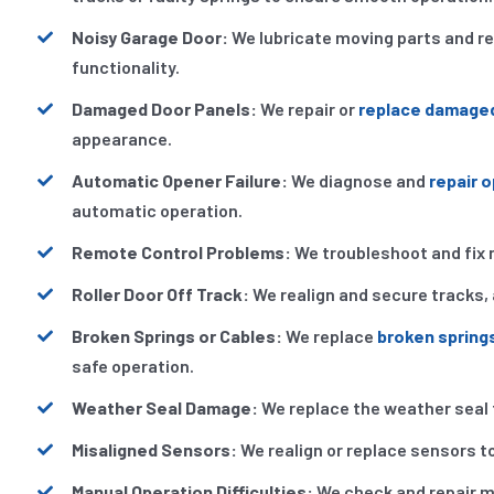
Noisy Garage Door:
We lubricate moving parts and r
functionality.
Damaged Door Panels:
We repair or
replace damage
appearance.
Automatic Opener Failure:
We diagnose and
repair 
automatic operation.
Remote Control Problems:
We troubleshoot and fix 
Roller Door Off Track:
We realign and secure tracks, 
Broken Springs or Cables:
We replace
broken spring
safe operation.
Weather Seal Damage:
We replace the weather seal 
Misaligned Sensors:
We realign or replace sensors to
Manual Operation Difficulties:
We check and repair m