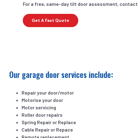
For a free, same-day tilt door assessment, contact
Get A Fast Quote
Our garage door services include:
Repair your door/motor
Motorise your door
Motor servicing
Roller door repairs
Spring Repair or Replace
Cable Repair or Repace
Remote replacement