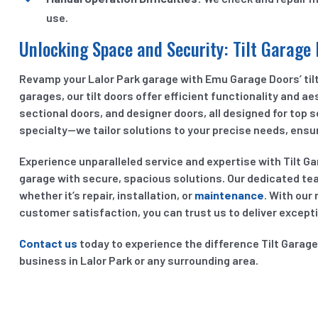
use.
Unlocking Space and Security: Tilt Garage 
Revamp your Lalor Park garage with Emu Garage Doors’ tilt 
garages, our tilt doors offer efficient functionality and ae
sectional doors, and designer doors, all designed for top 
specialty—we tailor solutions to your precise needs, ensur
Experience unparalleled service and expertise with Tilt G
garage with secure, spacious solutions. Our dedicated te
whether it’s repair, installation, or
maintenance
. With our 
customer satisfaction, you can trust us to deliver excepti
Contact us
today to experience the difference Tilt Garag
business in Lalor Park or any surrounding area.