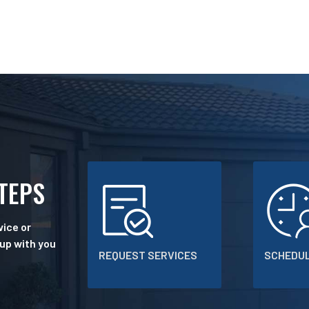
STEPS
ice or
 up with you
REQUEST SERVICES
SCHEDUL