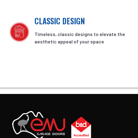
CLASSIC DESIGN
Timeless, classic designs to elevate the
aesthetic appeal of your space