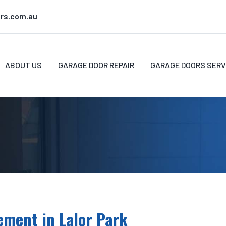
rs.com.au
ABOUT US
GARAGE DOOR REPAIR
GARAGE DOORS SERV
ement in Lalor Park