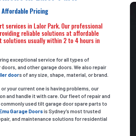
 Affordable Pricing
rt services in Lalor Park. Our professional
oviding reliable solutions at affordable
 solutions usually within 2 to 4 hours in
ring exceptional service for all types of
 doors, and other garage doors. We also repair
ler door
s of any size, shape, material, or brand.
 or your current one is having problems, our
on and handle it with care. Our fleet of repair and
t commonly used tilt garage door spare parts to
Emu Garage Doors
is Sydney’s most trusted
repair, and maintenance solutions for residential