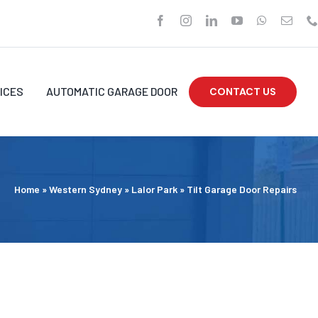
ICES
AUTOMATIC GARAGE DOOR
CONTACT US
Home
»
Western Sydney
»
Lalor Park
»
Tilt Garage Door Repairs