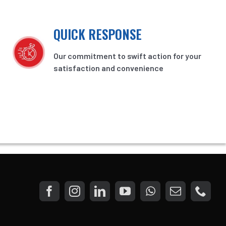
QUICK RESPONSE
Our commitment to swift action for your
satisfaction and convenience