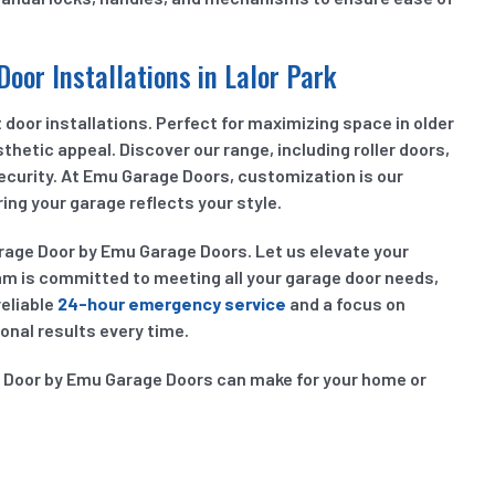
Door Installations in Lalor Park
door installations. Perfect for maximizing space in older
sthetic appeal. Discover our range, including roller doors,
security. At Emu Garage Doors, customization is our
ing your garage reflects your style.
arage Door by Emu Garage Doors. Let us elevate your
am is committed to meeting all your garage door needs,
reliable
24-hour emergency service
and a focus on
onal results every time.
e Door by Emu Garage Doors can make for your home or