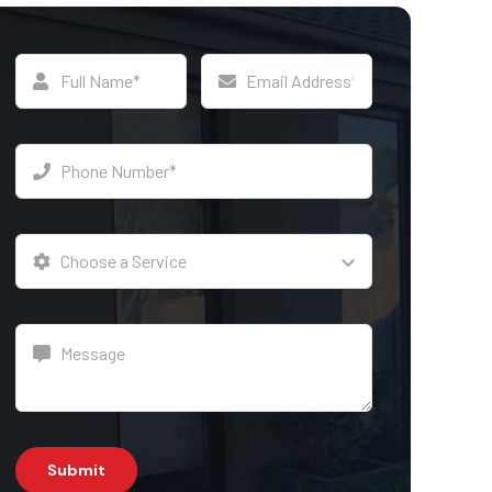
Submit