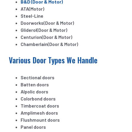
B&D (Door & Motor)
ATA(Motor)
Steel-Line
Doorworks(Door & Motor)
Gliderol(Door & Motor)
Centurion(Door & Motor)
Chamberlain(Door & Motor)
Various Door Types We Handle
Sectional doors
Batten doors
Alpolic doors
Colorbond doors
Timbercoat doors
Amplimesh doors
Flushmount doors
Panel doors