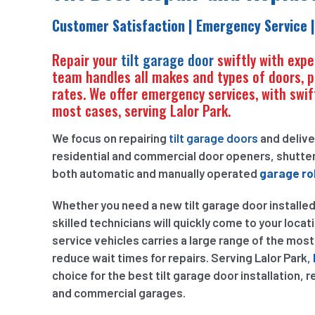
Customer Satisfaction | Emergency Service |
Repair your
tilt garage door
swiftly with expe
team handles all makes and types of doors, pr
rates. We offer emergency services, with swift
most cases, serving Lalor Park.
We focus on repairing
tilt garage doors
and delive
residential and commercial door openers, shutter
both automatic and manually operated
garage rol
Whether you need a new tilt garage door installed
skilled technicians will quickly come to your locati
service vehicles carries a large range of the mos
reduce wait times for repairs. Serving Lalor Park,
choice for the best tilt garage door installation, 
and commercial garages.