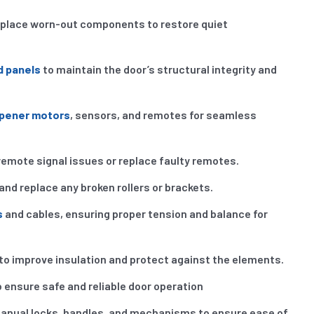
eplace worn-out components to restore quiet
d panels
to maintain the door’s structural integrity and
opener motors
, sensors, and remotes for seamless
remote signal issues or replace faulty remotes.
and replace any broken rollers or brackets.
s
and cables, ensuring proper tension and balance for
to improve insulation and protect against the elements.
 ensure safe and reliable door operation
anual locks, handles, and mechanisms to ensure ease of