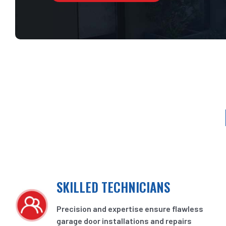
SKILLED TECHNICIANS
Precision and expertise ensure flawless
garage door installations and repairs