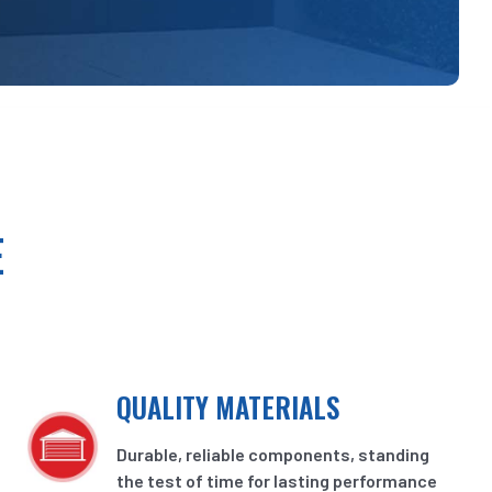
E
QUALITY MATERIALS
Durable, reliable components, standing
the test of time for lasting performance