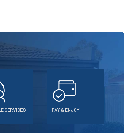
E SERVICES
PAY & ENJOY