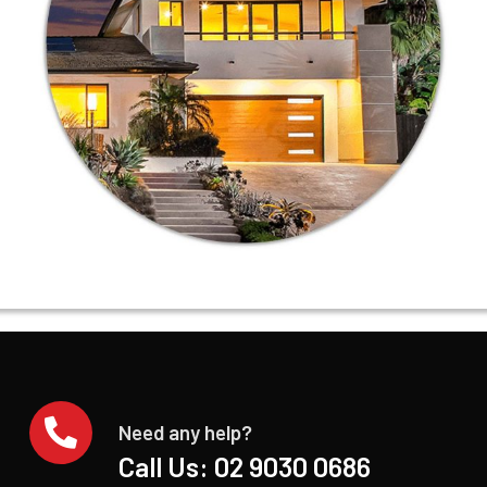
Need any help?
Call Us:
02 9030 0686