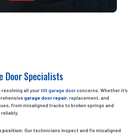
e Door Specialists
 resolving all your
tilt garage door
concerns. Whether it’s
prehensive
garage door repair
, replacement, and
ssues, from misaligned tracks to broken springs and
eliably.
n position:
Our technicians inspect and fix misaligned