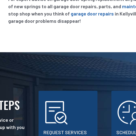
of new springs to all garage door repairs, parts, and
maint
stop shop when you think of
garage door repairs
in Kellyvi
garage door problems disappear!
STEPS
ice or
 up with you
REQUEST SERVICES
SCHEDUL