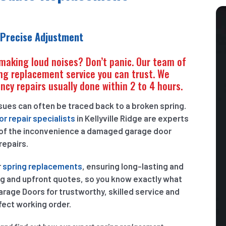
 Precise Adjustment
 making loud noises? Don’t panic. Our team of
ng replacement service you can trust. We
ncy repairs usually done within 2 to 4 hours.
ssues can often be traced back to a broken spring.
r repair specialists
in Kellyville Ridge are experts
 of the inconvenience a damaged garage door
repairs.
r
spring replacements
, ensuring long-lasting and
ng and upfront quotes, so you know exactly what
age Doors for trustworthy, skilled service and
fect working order.