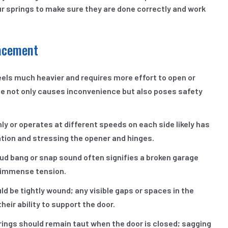
our springs to make sure they are done correctly and work
lacement
eels much heavier and requires more effort to open or
ssue not only causes inconvenience but also poses safety
y or operates at different speeds on each side likely has
tion and stressing the opener and hinges.
ud bang or snap sound often signifies a broken garage
s immense tension.
d be tightly wound; any visible gaps or spaces in the
eir ability to support the door.
ings should remain taut when the door is closed; sagging