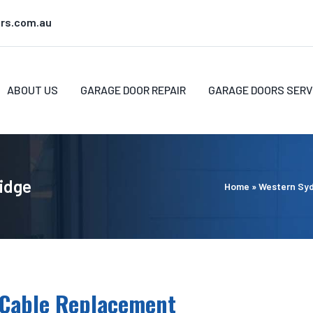
rs.com.au
ABOUT US
GARAGE DOOR REPAIR
GARAGE DOORS SERV
Ridge
Home
»
Western Sy
 Cable Replacement