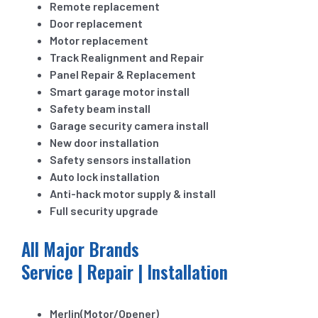
Remote replacement
Door replacement
Motor replacement
Track Realignment and Repair
Panel Repair & Replacement
Smart garage motor install
Safety beam install
Garage security camera install
New door installation
Safety sensors installation
Auto lock installation
Anti-hack motor supply & install
Full security upgrade
All Major Brands
Service | Repair | Installation
Merlin(Motor/Opener)