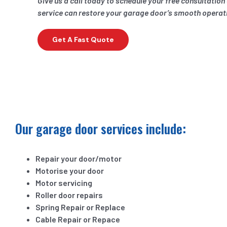
Give us a call today to schedule your free consultatio
service can restore your garage door’s smooth operat
Get A Fast Quote
Our garage door services include:
Repair your door/motor
Motorise your door
Motor servicing
Roller door repairs
Spring Repair or Replace
Cable Repair or Repace