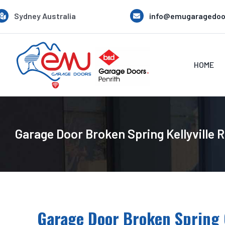
Skip
Sydney Australia
info@emugaragedoo
to
content
HOME
Garage Door Broken Spring Kellyville 
Garage Door Broken Spring