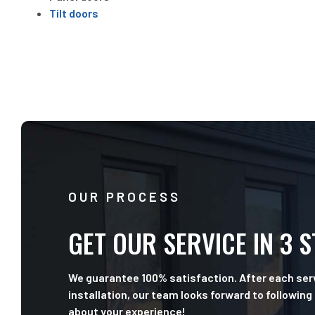
Tilt doors
OUR PROCESS
GET OUR SERVICE IN 3 
We guarantee 100% satisfaction. After each serv
installation, our team looks forward to following
about your experience!