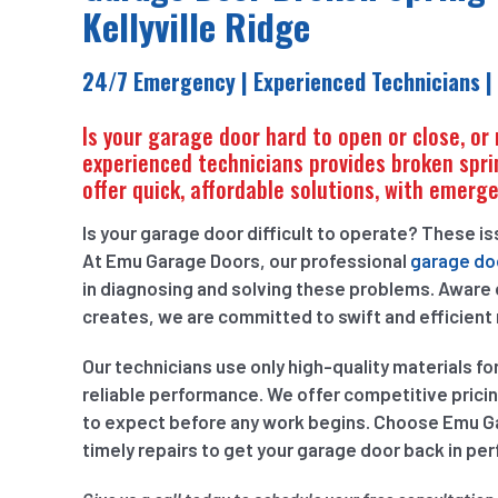
Kellyville Ridge
24/7 Emergency | Experienced Technicians |
Is your garage door hard to open or close, or
experienced technicians provides broken spri
offer quick, affordable solutions, with emerge
Is your garage door difficult to operate? These i
At Emu Garage Doors, our professional
garage doo
in diagnosing and solving these problems. Aware
creates, we are committed to swift and efficient 
Our technicians use only high-quality materials fo
reliable performance. We offer competitive prici
to expect before any work begins. Choose Emu Gar
timely repairs to get your garage door back in per