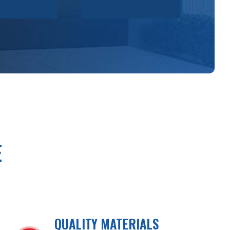
E
QUALITY MATERIALS