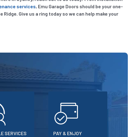
enance services
, Emu Garage Doors should be your one-
lle Ridge. Give us a ring today so we can help make your
E SERVICES
PAY & ENJOY