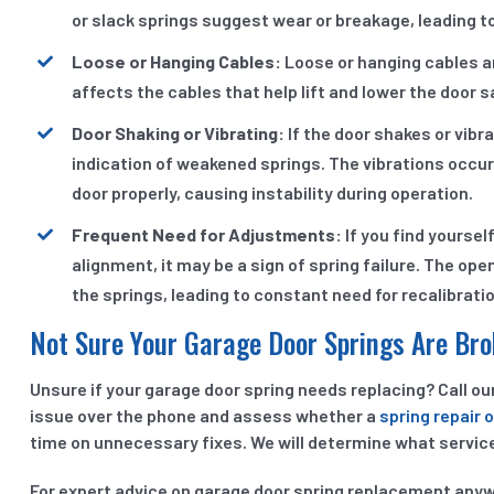
or slack springs suggest wear or breakage, leading
Loose or Hanging Cables:
Loose or hanging cables are
affects the cables that help lift and lower the door s
Door Shaking or Vibrating:
If the door shakes or vibr
indication of weakened springs. The vibrations occur
door properly, causing instability during operation.
Frequent Need for Adjustments:
If you find yoursel
alignment, it may be a sign of spring failure. The o
the springs, leading to constant need for recalibrati
Not Sure Your Garage Door Springs Are Br
Unsure if your garage door spring needs replacing? Call o
issue over the phone and assess whether a
spring repair 
time on unnecessary fixes. We will determine what service
For expert advice on garage door spring replacement anywh