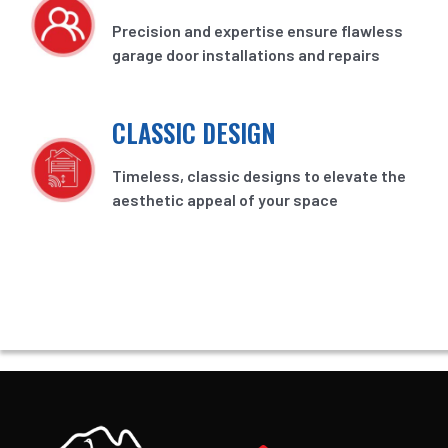
Precision and expertise ensure flawless
garage door installations and repairs
CLASSIC DESIGN
Timeless, classic designs to elevate the
aesthetic appeal of your space