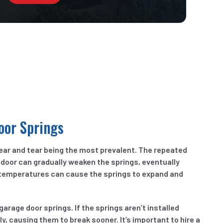
oor Springs
ear and tear being the most prevalent. The repeated
 door can gradually weaken the springs, eventually
 temperatures can cause the springs to expand and
rage door springs. If the springs aren’t installed
y, causing them to break sooner. It’s important to hire a