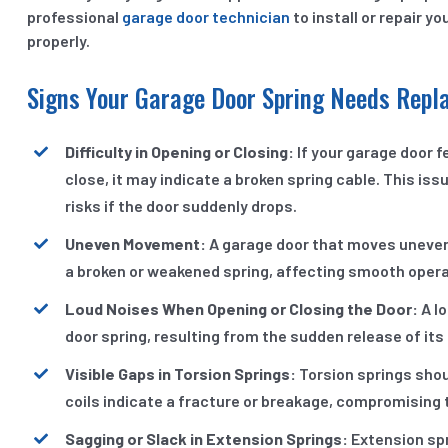
professional
garage door technician
to install or repair y
properly.
Signs Your Garage Door Spring Needs Rep
Difficulty in Opening or Closing:
If your garage door f
close, it may indicate a broken spring cable. This i
risks if the door suddenly drops.
Uneven Movement:
A garage door that moves unevenl
a broken or weakened spring, affecting smooth opera
Loud Noises When Opening or Closing the Door:
A lo
door spring, resulting from the sudden release of it
Visible Gaps in Torsion Springs:
Torsion springs shoul
coils indicate a fracture or breakage, compromising th
Sagging or Slack in Extension Springs:
Extension spr