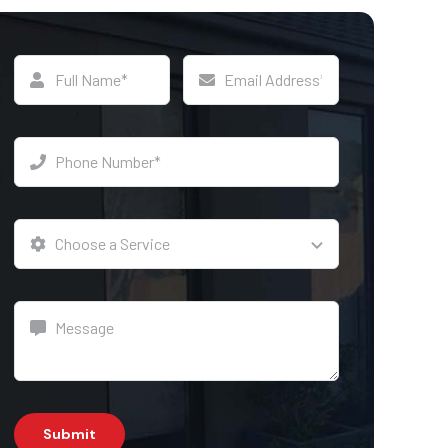
Submit