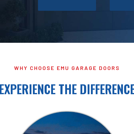
WHY CHOOSE EMU GARAGE DOORS
EXPERIENCE THE DIFFERENC