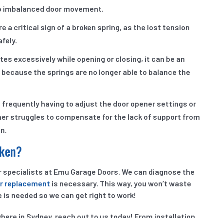
 to imbalanced door movement.
 a critical sign of a broken spring, as the lost tension
afely.
ates excessively while opening or closing, it can be an
 because the springs are no longer able to balance the
f frequently having to adjust the door opener settings or
pener struggles to compensate for the lack of support from
on.
oken?
ur specialists at Emu Garage Doors. We can diagnose the
or replacement
is necessary. This way, you won’t waste
 is needed so we can get right to work!
ere in Sydney, reach out to us today! From installation