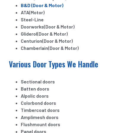
B&D (Door & Motor)
ATA(Motor)
Steel-Line
Doorworks(Door & Motor)
Gliderol(Door & Motor)
Centurion(Door & Motor)
Chamberlain(Door & Motor)
Various Door Types We Handle
Sectional doors
Batten doors
Alpolic doors
Colorbond doors
Timbercoat doors
Amplimesh doors
Flushmount doors
Panel doors