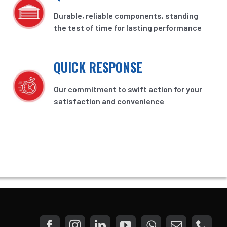
Durable, reliable components, standing
the test of time for lasting performance
QUICK RESPONSE
Our commitment to swift action for your
satisfaction and convenience