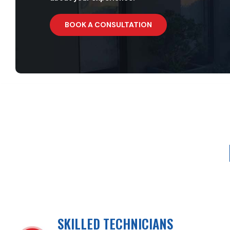
BOOK A CONSULTATION
SKILLED TECHNICIANS