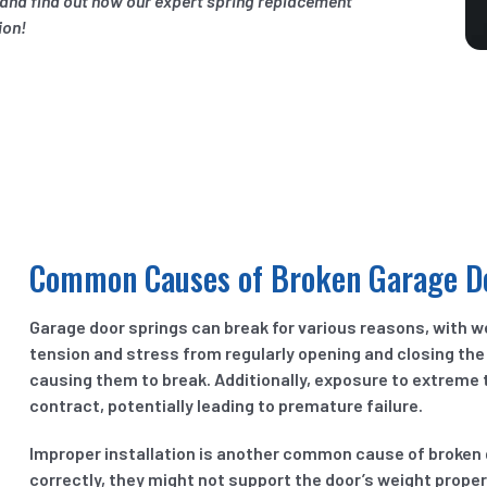
n and find out how our expert spring replacement
ion!
Common Causes of Broken Garage D
Garage door springs can break for various reasons, with w
tension and stress from regularly opening and closing the
causing them to break. Additionally, exposure to extreme
contract, potentially leading to premature failure.
Improper installation is another common cause of broken ga
correctly, they might not support the door’s weight properl