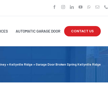
ICES
AUTOMATIC GARAGE DOOR
CONTACT US
dney
»
Kellyville Ridge
»
Garage Door Broken Spring Kellyville Ridge