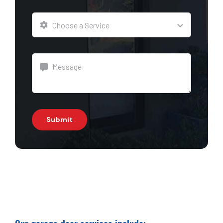
Submit