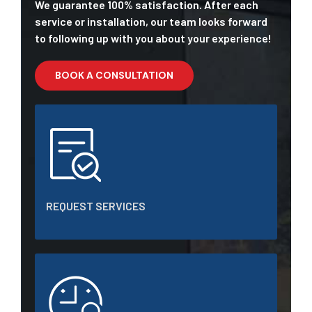
We guarantee 100% satisfaction. After each
service or installation, our team looks forward
to following up with you about your experience!
BOOK A CONSULTATION
REQUEST SERVICES