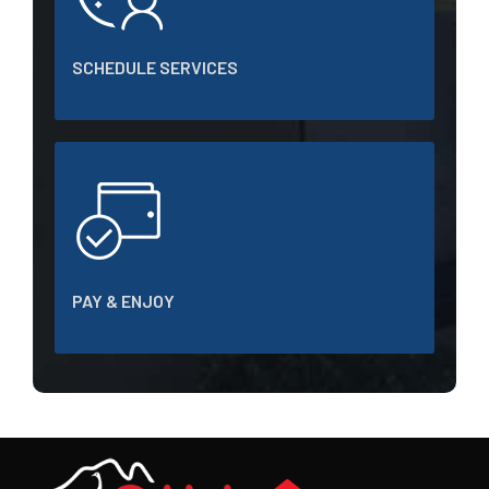
SCHEDULE SERVICES
PAY & ENJOY