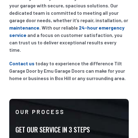
your garage with secure, spacious solutions. Our
dedicated team is committed to meeting all your
garage door needs, whether it’s repair, installation, or
maintenance
. With our reliable
24-hour emergency
service
and a focus on customer satisfaction, you
can trust us to deliver exceptional results every
time.
Contact us
today to experience the difference Tilt
Garage Door by Emu Garage Doors can make for your
home or business in Box Hill or any surrounding area.
OUR PROCESS
GET OUR SERVICE IN 3 STEPS