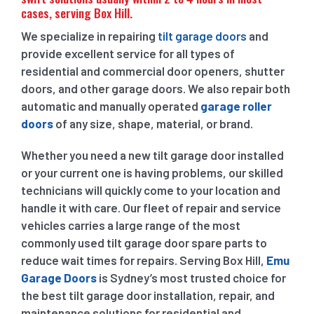
cases, serving Box Hill.
We specialize in repairing
tilt garage doors
and
provide excellent service for all types of
residential and commercial door openers, shutter
doors, and other garage doors. We also repair both
automatic and manually operated
garage roller
doors
of any size, shape, material, or brand.
Whether you need a new tilt garage door installed
or your current one is having problems, our skilled
technicians will quickly come to your location and
handle it with care. Our fleet of repair and service
vehicles carries a large range of the most
commonly used tilt garage door spare parts to
reduce wait times for repairs. Serving Box Hill,
Emu
Garage Doors
is Sydney’s most trusted choice for
the best tilt garage door installation, repair, and
maintenance solutions for residential and