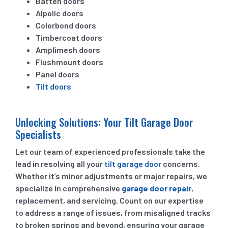
Batten doors
Alpolic doors
Colorbond doors
Timbercoat doors
Amplimesh doors
Flushmount doors
Panel doors
Tilt doors
Unlocking Solutions: Your Tilt Garage Door
Specialists
Let our team of experienced professionals take the
lead in resolving all your
tilt garage door
concerns.
Whether it’s minor adjustments or major repairs, we
specialize in comprehensive
garage door repair
,
replacement, and servicing. Count on our expertise
to address a range of issues, from misaligned tracks
to broken springs and beyond, ensuring your garage