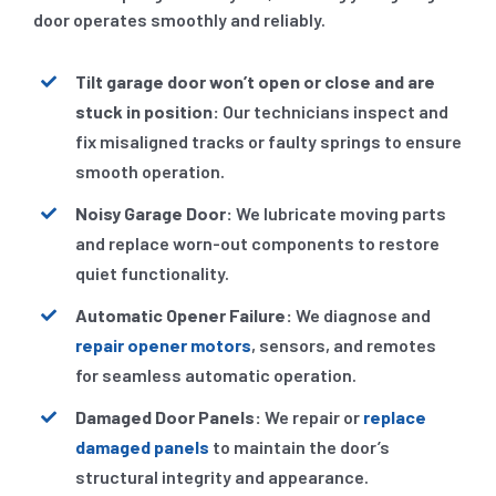
door operates smoothly and reliably.
Tilt garage door won’t open or close and are
stuck in position:
Our technicians inspect and
fix misaligned tracks or faulty springs to ensure
smooth operation.
Noisy Garage Door:
We lubricate moving parts
and replace worn-out components to restore
quiet functionality.
Automatic Opener Failure:
We diagnose and
repair opener motors
, sensors, and remotes
for seamless automatic operation.
Damaged Door Panels:
We repair or
replace
damaged panels
to maintain the door’s
structural integrity and appearance.