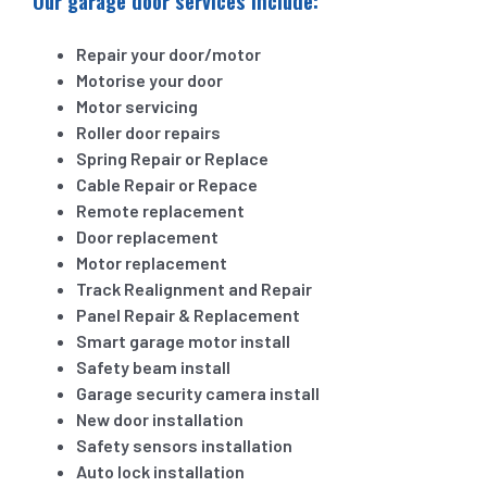
Our garage door services include:
Repair your door/motor
Motorise your door
Motor servicing
Roller door repairs
Spring Repair or Replace
Cable Repair or Repace
Remote replacement
Door replacement
Motor replacement
Track Realignment and Repair
Panel Repair & Replacement
Smart garage motor install
Safety beam install
Garage security camera install
New door installation
Safety sensors installation
Auto lock installation