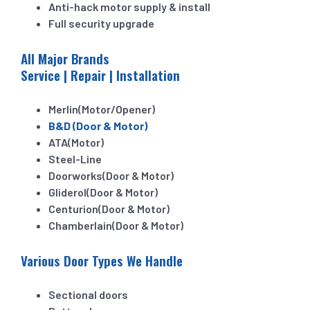
Anti-hack motor supply & install
Full security upgrade
All Major Brands
Service | Repair | Installation
Merlin(Motor/Opener)
B&D (Door & Motor)
ATA(Motor)
Steel-Line
Doorworks(Door & Motor)
Gliderol(Door & Motor)
Centurion(Door & Motor)
Chamberlain(Door & Motor)
Various Door Types We Handle
Sectional doors