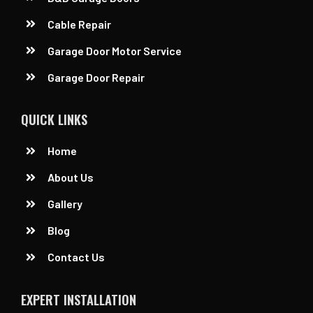
Cable Repair
Garage Door Motor Service
Garage Door Repair
QUICK LINKS
Home
About Us
Gallery
Blog
Contact Us
EXPERT INSTALLATION