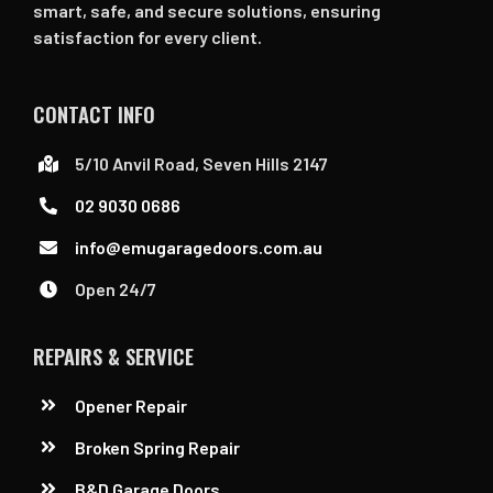
smart, safe, and secure solutions, ensuring
satisfaction for every client.
CONTACT INFO
5/10 Anvil Road, Seven Hills 2147
02 9030 0686
info@emugaragedoors.com.au
Open 24/7
REPAIRS & SERVICE
Opener Repair
Broken Spring Repair
B&D Garage Doors