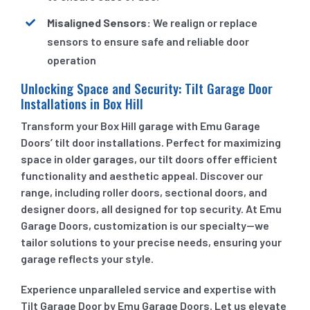
Misaligned Sensors:
We realign or replace
sensors to ensure safe and reliable door
operation
Unlocking Space and Security: Tilt Garage Door
Installations in Box Hill
Transform your Box Hill garage with Emu Garage
Doors’ tilt door installations. Perfect for maximizing
space in older garages, our tilt doors offer efficient
functionality and aesthetic appeal. Discover our
range, including roller doors, sectional doors, and
designer doors, all designed for top security. At Emu
Garage Doors, customization is our specialty—we
tailor solutions to your precise needs, ensuring your
garage reflects your style.
Experience unparalleled service and expertise with
Tilt Garage Door by Emu Garage Doors. Let us elevate