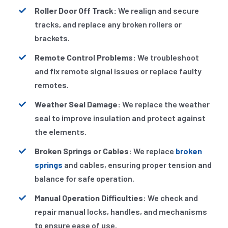
Roller Door Off Track:
We realign and secure
tracks, and replace any broken rollers or
brackets.
Remote Control Problems:
We troubleshoot
and fix remote signal issues or replace faulty
remotes.
Weather Seal Damage:
We replace the weather
seal to improve insulation and protect against
the elements.
Broken Springs or Cables:
We replace
broken
springs
and cables, ensuring proper tension and
balance for safe operation.
Manual Operation Difficulties:
We check and
repair manual locks, handles, and mechanisms
to ensure ease of use.