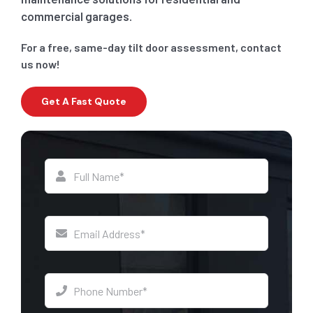
commercial garages.
For a free, same-day tilt door assessment, contact
us now!
Get A Fast Quote