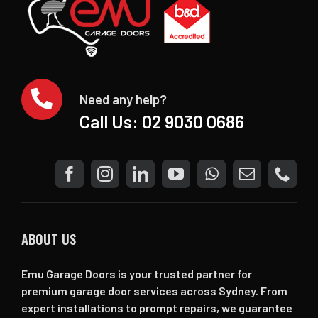
Need any help?
Call Us:
02 9030 0686
ABOUT US
Emu Garage Doors is your trusted partner for
premium garage door services across Sydney. From
expert installations to prompt repairs, we guarantee