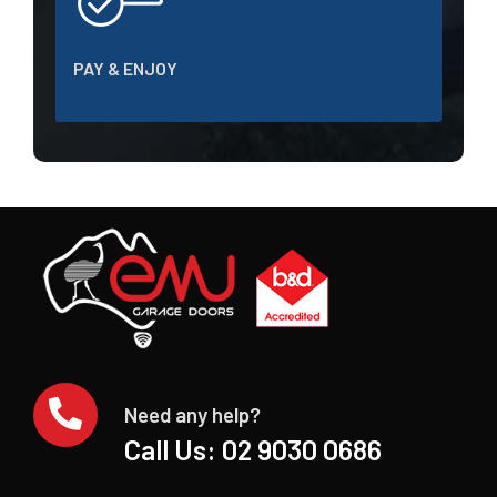
PAY & ENJOY
Need any help?
Call Us:
02 9030 0686