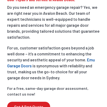
Do you need an emergency garage repair? Yes, we
are right near you in Avalon Beach. Our team of
expert technicians is well-equipped to handle
repairs and services for all major garage door
brands, providing tailored solutions that guarantee
satisfaction.
For us, customer satisfaction goes beyond a job
well done – it’s a commitment to enhancing the
security and aesthetic appeal of your home.
Emu
Garage Doors
is synonymous with reliability and
trust, making us the go-to choice for all your
garage door needs in Sydney.
For a free, same-day garage door assessment,
contact us now!
Get A Fast Quote