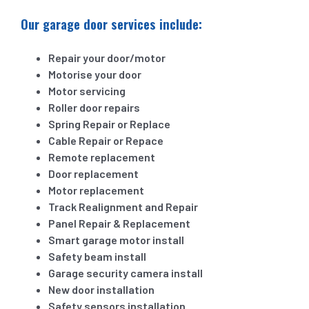
Our garage door services include:
Repair your door/motor
Motorise your door
Motor servicing
Roller door repairs
Spring Repair or Replace
Cable Repair or Repace
Remote replacement
Door replacement
Motor replacement
Track Realignment and Repair
Panel Repair & Replacement
Smart garage motor install
Safety beam install
Garage security camera install
New door installation
Safety sensors installation