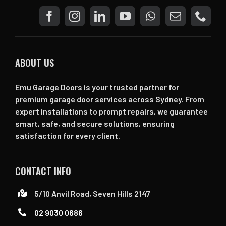
ABOUT US
Emu Garage Doors is your trusted partner for
premium garage door services across Sydney. From
expert installations to prompt repairs, we guarantee
smart, safe, and secure solutions, ensuring
satisfaction for every client.
CONTACT INFO
5/10 Anvil Road, Seven Hills 2147
02 9030 0686