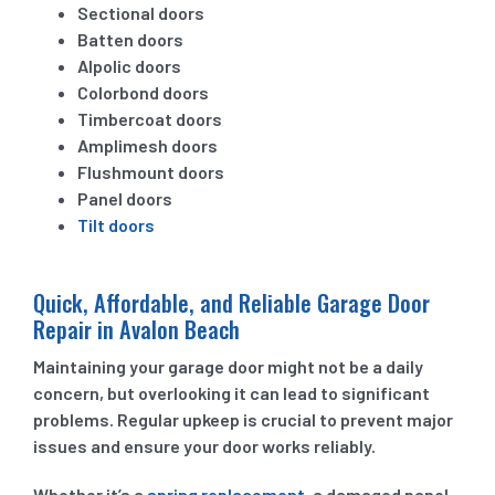
Sectional doors
Batten doors
Alpolic doors
Colorbond doors
Timbercoat doors
Amplimesh doors
Flushmount doors
Panel doors
Tilt doors
Quick, Affordable, and Reliable Garage Door
Repair in Avalon Beach
Maintaining your garage door might not be a daily
concern, but overlooking it can lead to significant
problems. Regular upkeep is crucial to prevent major
issues and ensure your door works reliably.
Whether it’s a
spring replacement
, a damaged panel,