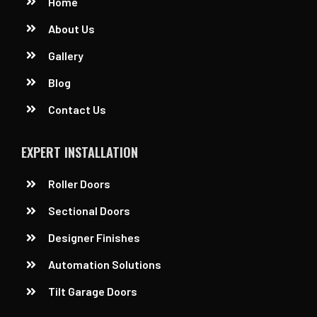
Home
About Us
Gallery
Blog
Contact Us
EXPERT INSTALLATION
Roller Doors
Sectional Doors
Designer Finishes
Automation Solutions
Tilt Garage Doors