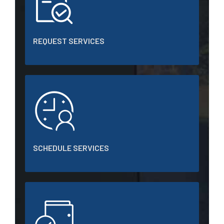
REQUEST SERVICES
SCHEDULE SERVICES