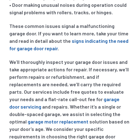
• Door making unusual noises during operation could
signal problems with rollers, tracks, or hinges.
These common issues signal a malfunctioning
garage door. If you want to learn more, take your time
and read in detail about the
signs indicating the need
for garage door repair
.
We’ll thoroughly inspect your garage door issues and
take appropriate actions for repair. If necessary, we’ll
perform repairs or refurbishment, and if
replacements are needed, we’ll carry the required
parts. Our services include free quotes to evaluate
your needs and a flat-rate call-out fee for
garage
door servicing
and repairs. Whether it’s a single or
double-spaced garage, we assist in selecting the
optimal
garage motor replacement
solution based on
your door’s age. We consider your specific
requirements in choosing the right garage door