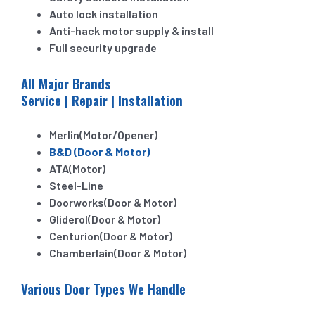
Auto lock installation
Anti-hack motor supply & install
Full security upgrade
All Major Brands
Service | Repair | Installation
Merlin(Motor/Opener)
B&D (Door & Motor)
ATA(Motor)
Steel-Line
Doorworks(Door & Motor)
Gliderol(Door & Motor)
Centurion(Door & Motor)
Chamberlain(Door & Motor)
Various Door Types We Handle