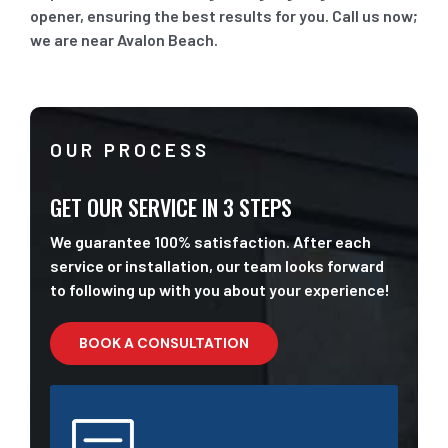
opener, ensuring the best results for you. Call us now;
we are near Avalon Beach.
OUR PROCESS
GET OUR SERVICE IN 3 STEPS
We guarantee 100% satisfaction. After each
service or installation, our team looks forward
to following up with you about your experience!
BOOK A CONSULTATION