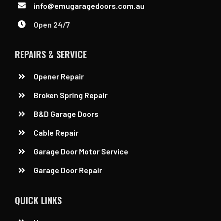
info@emugaragedoors.com.au
Open 24/7
REPAIRS & SERVICE
Opener Repair
Broken Spring Repair
B&D Garage Doors
Cable Repair
Garage Door Motor Service
Garage Door Repair
QUICK LINKS