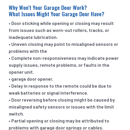
Why Won’t Your Garage Door Work?
What Issues Might Your Garage Door Have?
• Door sticking while opening or closing may result
from issues such as worn-out rollers, tracks, or
inadequate lubrication.
• Uneven closing may point to misaligned sensors or
problems with the
• Complete non-responsiveness may indicate power
supply issues, remote problems, or faults in the
opener unit.
• garage door opener.
• Delay in response to the remote could be due to
weak batteries or signal interference.
• Door reversing before closing might be caused by
misaligned safety sensors or issues with the limit
switch.
• Partial opening or closing may be attributed to
problems with garage door springs or cables.