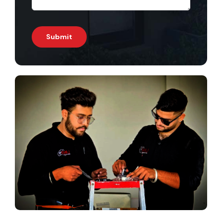
Submit