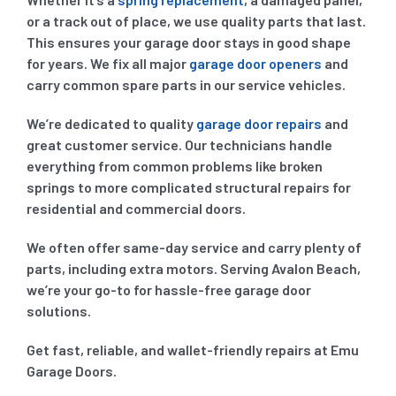
or a track out of place, we use quality parts that last.
This ensures your garage door stays in good shape
for years. We fix all major
garage door openers
and
carry common spare parts in our service vehicles.
We’re dedicated to quality
garage door repairs
and
great customer service. Our technicians handle
everything from common problems like broken
springs to more complicated structural repairs for
residential and commercial doors.
We often offer same-day service and carry plenty of
parts, including extra motors. Serving Avalon Beach,
we’re your go-to for hassle-free garage door
solutions.
Get fast, reliable, and wallet-friendly repairs at Emu
Garage Doors.