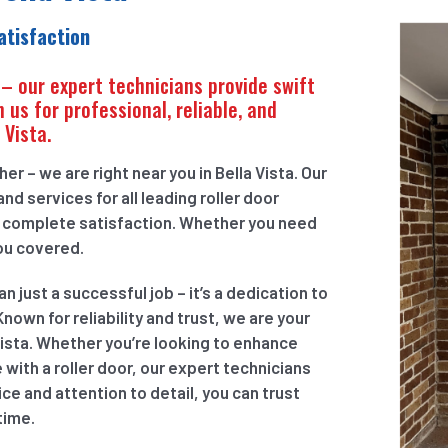
atisfaction
 – our expert technicians provide swift
 us for professional, reliable, and
 Vista.
r – we are right near you in Bella Vista. Our
nd services for all leading roller door
r complete satisfaction. Whether you need
you covered.
just a successful job – it’s a dedication to
nown for reliability and trust, we are your
Vista. Whether you’re looking to enhance
 with a roller door, our expert technicians
e and attention to detail, you can trust
time.