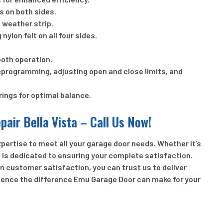
s on both sides.
 weather strip.
ylon felt on all four sides.
ooth operation.
eprogramming, adjusting open and close limits, and
rings for optimal balance.
air Bella Vista – Call Us Now!
pertise to meet all your garage door needs. Whether it’s
m is dedicated to ensuring your complete satisfaction.
n customer satisfaction, you can trust us to deliver
rience the difference Emu Garage Door can make for your