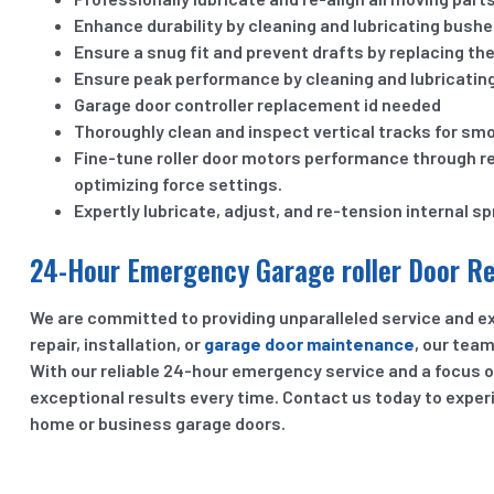
Enhance durability by cleaning and lubricating bushe
Ensure a snug fit and prevent drafts by replacing the
Ensure peak performance by cleaning and lubricating n
Garage door controller replacement id needed
Thoroughly clean and inspect vertical tracks for sm
Fine-tune roller door motors performance through r
optimizing force settings.
Expertly lubricate, adjust, and re-tension internal sp
24-Hour Emergency Garage roller Door Rep
We are committed to providing unparalleled service and ex
repair, installation, or
garage door maintenance
, our tea
With our reliable 24-hour emergency service and a focus o
exceptional results every time. Contact us today to expe
home or business garage doors.