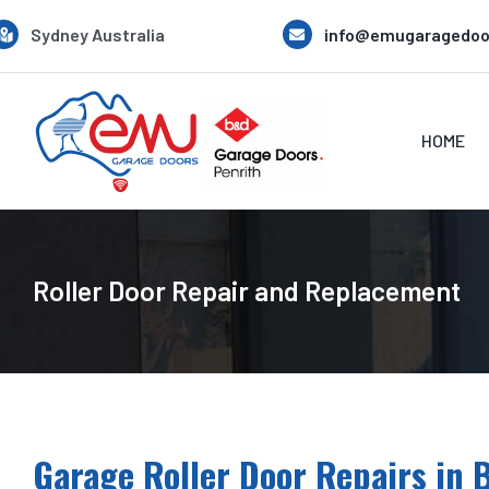
Skip
Sydney Australia
info@emugaragedoo
to
content
HOME
Roller Door Repair and Replacement
Garage Roller Door Repairs in B