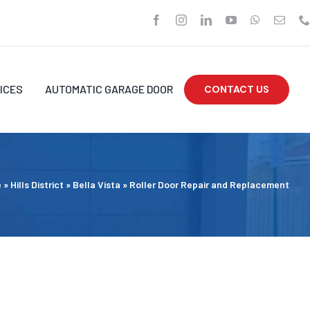
ICES
AUTOMATIC GARAGE DOOR
CONTACT US
e
»
Hills District
»
Bella Vista
»
Roller Door Repair and Replacement