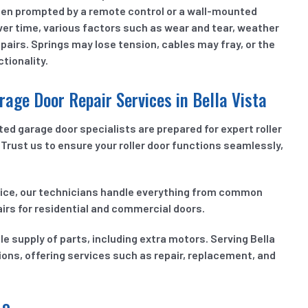
en prompted by a remote control or a wall-mounted
 Over time, various factors such as wear and tear, weather
pairs. Springs may lose tension, cables may fray, or the
tionality.
rage Door Repair Services in Bella Vista
ed garage door specialists are prepared for expert roller
Trust us to ensure your roller door functions seamlessly,
vice, our technicians handle everything from common
irs for residential and commercial doors.
 supply of parts, including extra motors. Serving Bella
ions, offering services such as repair, replacement, and