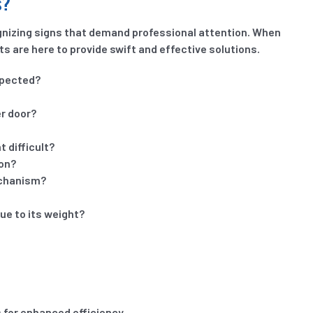
s?
ognizing signs that demand professional attention. When
ts are here to provide swift and effective solutions.
xpected?
er door?
 difficult?
ion?
echanism?
due to its weight?
s for enhanced efficiency.