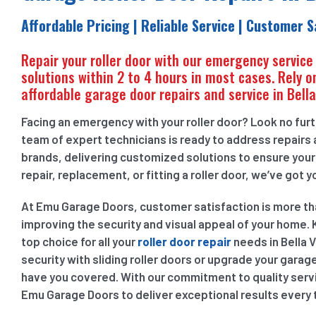
Affordable Pricing | Reliable Service | Customer S
Repair your roller door with our emergency service
solutions within 2 to 4 hours in most cases. Rely on
affordable garage door repairs and service in Bella
Facing an emergency with your roller door? Look no furthe
team of expert technicians is ready to address repairs a
brands, delivering customized solutions to ensure you
repair, replacement, or fitting a roller door, we’ve got 
At Emu Garage Doors, customer satisfaction is more than 
improving the security and visual appeal of your home. K
top choice for all your
roller door repair
needs in Bella 
security with sliding roller doors or upgrade your garage
have you covered. With our commitment to quality servic
Emu Garage Doors to deliver exceptional results every 