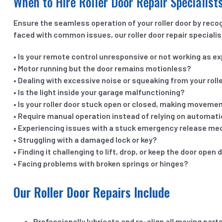
When to Hire Roller Door Repair Specialist
Ensure the seamless operation of your roller door by rec
faced with common issues, our roller door repair specialis
• Is your remote control unresponsive or not working as e
• Motor running but the door remains motionless?
• Dealing with excessive noise or squeaking from your roll
• Is the light inside your garage malfunctioning?
• Is your roller door stuck open or closed, making movement
• Require manual operation instead of relying on automat
• Experiencing issues with a stuck emergency release m
• Struggling with a damaged lock or key?
• Finding it challenging to lift, drop, or keep the door open 
• Facing problems with broken springs or hinges?
Our Roller Door Repairs Include
Professionally lubricate and re-align all moving part