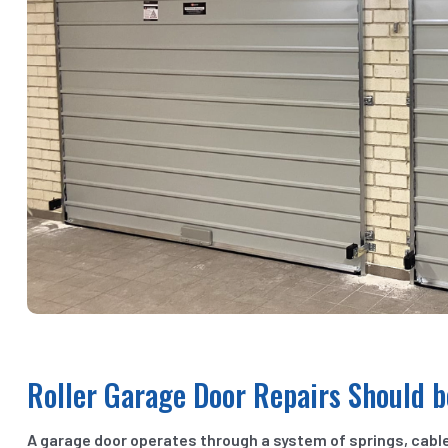
Roller Garage Door Repairs Should b
A garage door operates through a system of springs, cabl