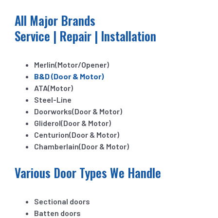
All Major Brands
Service | Repair | Installation
Merlin(Motor/Opener)
B&D (Door & Motor)
ATA(Motor)
Steel-Line
Doorworks(Door & Motor)
Gliderol(Door & Motor)
Centurion(Door & Motor)
Chamberlain(Door & Motor)
Various Door Types We Handle
Sectional doors
Batten doors