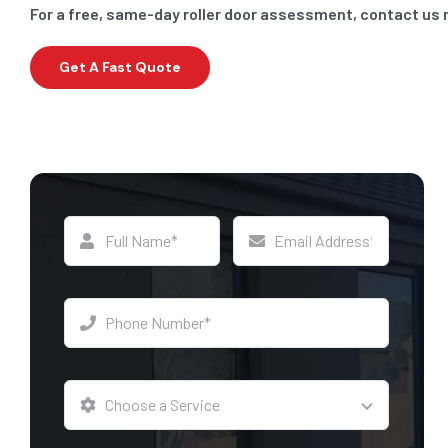
For a free, same-day roller door assessment, contact us
Get A Fast Quote