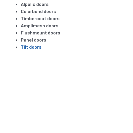
Alpolic doors
Colorbond doors
Timbercoat doors
Amplimesh doors
Flushmount doors
Panel doors
Tilt doors