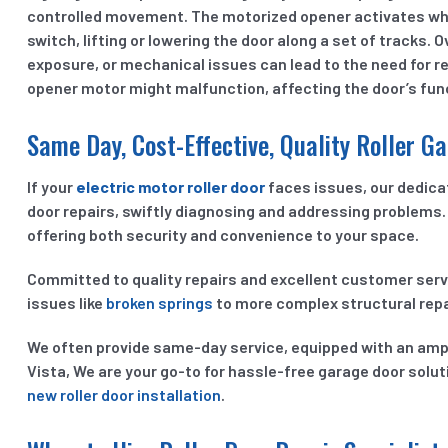
controlled movement. The motorized opener activates wh
switch, lifting or lowering the door along a set of tracks.
exposure, or mechanical issues can lead to the need for re
opener motor might malfunction, affecting the door’s func
Same Day, Cost-Effective, Quality Roller Ga
If your
electric motor roller door
faces issues, our dedicat
door repairs, swiftly diagnosing and addressing problems. 
offering both security and convenience to your space.
Committed to quality repairs and excellent customer ser
issues like
broken springs
to more complex structural repa
We often provide same-day service, equipped with an ample
Vista, We are your go-to for hassle-free garage door solut
new roller door installation
.