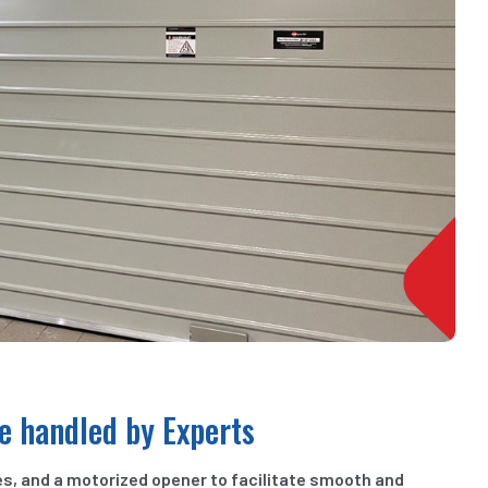
e handled by Experts
es, and a motorized opener to facilitate smooth and