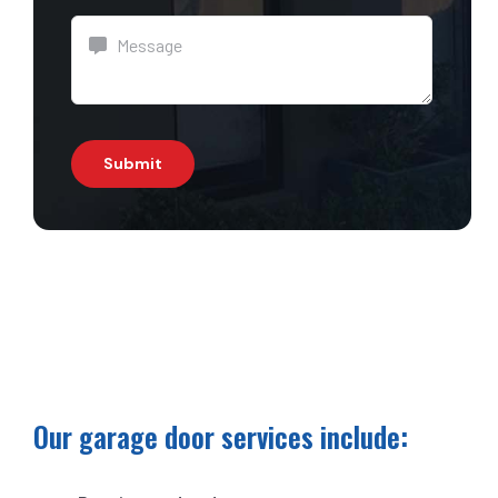
Submit
Our garage door services include: