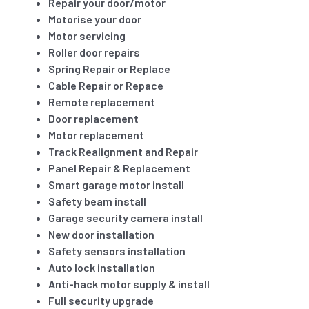
Repair your door/motor
Motorise your door
Motor servicing
Roller door repairs
Spring Repair or Replace
Cable Repair or Repace
Remote replacement
Door replacement
Motor replacement
Track Realignment and Repair
Panel Repair & Replacement
Smart garage motor install
Safety beam install
Garage security camera install
New door installation
Safety sensors installation
Auto lock installation
Anti-hack motor supply & install
Full security upgrade