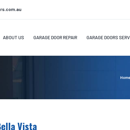
rs.com.au
ABOUT US
GARAGE DOOR REPAIR
GARAGE DOORS SERV
Hom
ella Vista