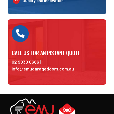
Quality and Innovation
CALL US FOR AN INSTANT QUOTE
02 9030 0686
|
info@emugaragedoors.com.au