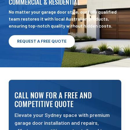
COMMERCIAL & RESIDENTIAL
No matter your garage door style, our fully qualified
team restores it with local Australian products,
ensuring top-notch quality without hidden costs.
REQUEST A FREE QUOTE
CALL NOW FOR A FREE AND
COMPETITIVE QUOTE
Elevate your Sydney space with premium
garage door installation and repairs,