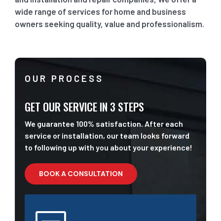
wide range of services for home and business
owners seeking quality, value and professionalism.
OUR PROCESS
GET OUR SERVICE IN 3 STEPS
We guarantee 100% satisfaction. After each
service or installation, our team looks forward
to following up with you about your experience!
BOOK A CONSULTATION