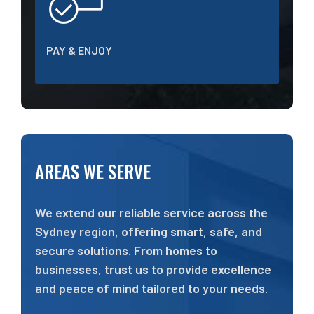
PAY & ENJOY
AREAS WE SERVE
We extend our reliable service across the
Sydney region, offering smart, safe, and
secure solutions. From homes to
businesses, trust us to provide excellence
and peace of mind tailored to your needs.