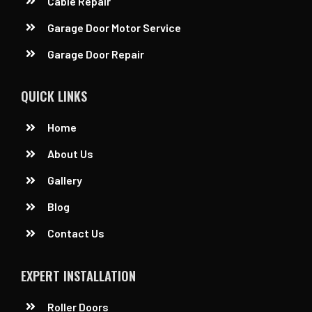
Cable Repair
Garage Door Motor Service
Garage Door Repair
QUICK LINKS
Home
About Us
Gallery
Blog
Contact Us
EXPERT INSTALLATION
Roller Doors