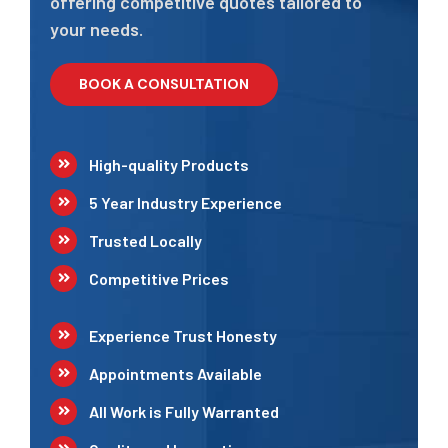
offering competitive quotes tailored to
your needs.
BOOK A CONSULTATION
High-quality Products
5 Year Industry Experience
Trusted Locally
Competitive Prices
Experience Trust Honesty
Appointments Available
All Work is Fully Warranted