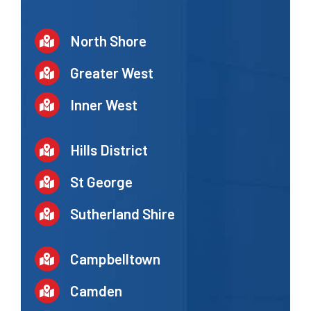
North Shore
Greater West
Inner West
Hills District
St George
Sutherland Shire
Campbelltown
Camden