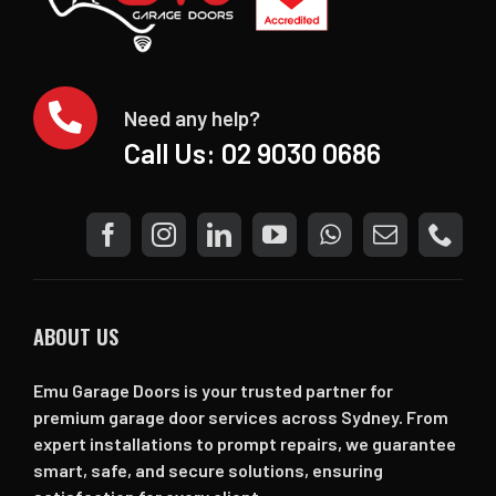
Need any help?
Call Us:
02 9030 0686
ABOUT US
Emu Garage Doors is your trusted partner for
premium garage door services across Sydney. From
expert installations to prompt repairs, we guarantee
smart, safe, and secure solutions, ensuring