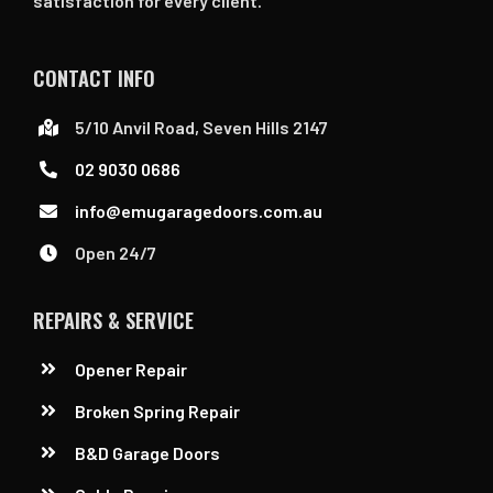
satisfaction for every client.
CONTACT INFO
5/10 Anvil Road, Seven Hills 2147
02 9030 0686
info@emugaragedoors.com.au
Open 24/7
REPAIRS & SERVICE
Opener Repair
Broken Spring Repair
B&D Garage Doors