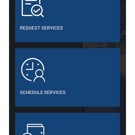
REQUEST SERVICES
SCHEDULE SERVICES