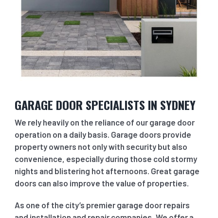
GARAGE DOOR SPECIALISTS IN SYDNEY
We rely heavily on the reliance of our garage door
operation on a daily basis. Garage doors provide
property owners not only with security but also
convenience, especially during those cold stormy
nights and blistering hot afternoons. Great garage
doors can also improve the value of properties.
As one of the city’s premier garage door repairs
and installation and repair companies, We offer a