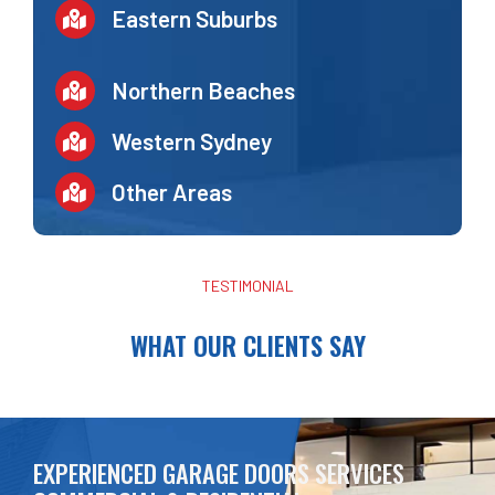
Eastern Suburbs
Northern Beaches
Western Sydney
Other Areas
TESTIMONIAL
WHAT OUR CLIENTS SAY
EXPERIENCED GARAGE DOORS SERVICES