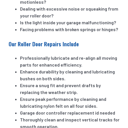
motionless?
Dealing with excessive noise or squeaking from
your roller door?
Is the light inside your garage malfunctioning?
Facing problems with broken springs or hinges?
Our Roller Door Repairs Include
Professionally lubricate and re-align all moving
parts for enhanced efficiency.
Enhance durability by cleaning and lubricating
bushes on both sides.
Ensure a snug fit and prevent drafts by
replacing the weather strip.
Ensure peak performance by cleaning and
lubricating nylon felt on all four sides.
Garage door controller replacement id needed
Thoroughly clean and inspect vertical tracks for
smooth operation.