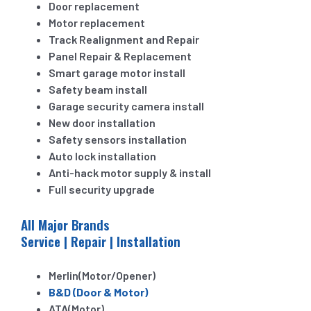
Door replacement
Motor replacement
Track Realignment and Repair
Panel Repair & Replacement
Smart garage motor install
Safety beam install
Garage security camera install
New door installation
Safety sensors installation
Auto lock installation
Anti-hack motor supply & install
Full security upgrade
All Major Brands
Service | Repair | Installation
Merlin(Motor/Opener)
B&D (Door & Motor)
ATA(Motor)