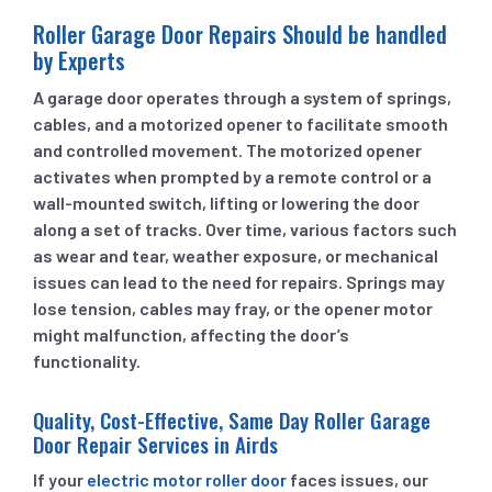
Roller Garage Door Repairs Should be handled
by Experts
A garage door operates through a system of springs,
cables, and a motorized opener to facilitate smooth
and controlled movement. The motorized opener
activates when prompted by a remote control or a
wall-mounted switch, lifting or lowering the door
along a set of tracks. Over time, various factors such
as wear and tear, weather exposure, or mechanical
issues can lead to the need for repairs. Springs may
lose tension, cables may fray, or the opener motor
might malfunction, affecting the door’s
functionality.
Quality, Cost-Effective, Same Day Roller Garage
Door Repair Services in Airds
If your
electric motor roller door
faces issues, our