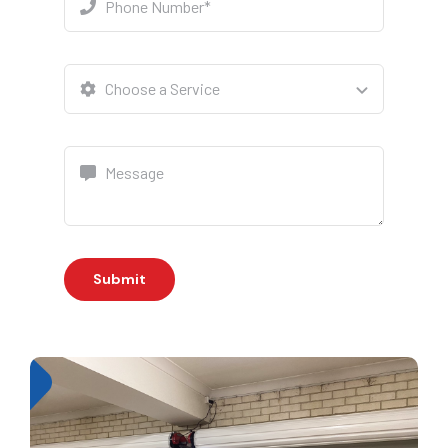
Submit