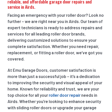
reliable, and affordable garage door repairs and
service in Airds.
Facing an emergency with your roller door? Look no
further – we are right near you in Airds. Our team of
expert technicians is ready to address repairs and
services for all leading roller door brands,
delivering customized solutions to ensure your
complete satisfaction. Whether you need repair,
replacement, or fitting a roller door, we’ve got you
covered.
At Emu Garage Doors, customer satisfaction is
more than just a successful job – it’s a dedication
to improving the security and visual appeal of your
home. Known for reliability and trust, we are your
top choice for all your
roller door repair
needs in
Airds. Whether you’re looking to enhance security
with sliding roller doors or upgrade your garage