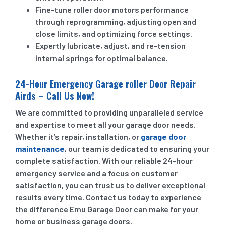
Fine-tune roller door motors performance
through reprogramming, adjusting open and
close limits, and optimizing force settings.
Expertly lubricate, adjust, and re-tension
internal springs for optimal balance.
24-Hour Emergency Garage roller Door Repair
Airds – Call Us Now!
We are committed to providing unparalleled service
and expertise to meet all your garage door needs.
Whether it’s repair, installation, or
garage door
maintenance
, our team is dedicated to ensuring your
complete satisfaction. With our reliable 24-hour
emergency service and a focus on customer
satisfaction, you can trust us to deliver exceptional
results every time. Contact us today to experience
the difference Emu Garage Door can make for your
home or business garage doors.