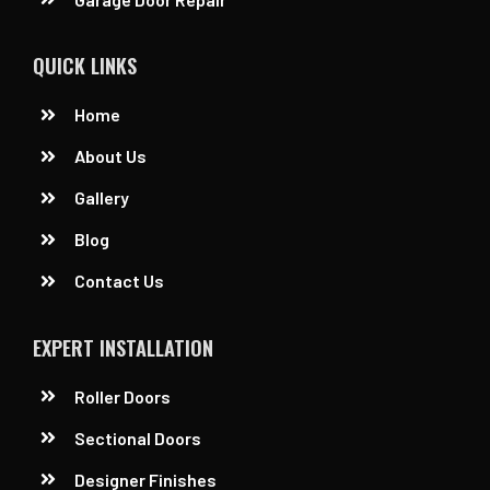
QUICK LINKS
Home
About Us
Gallery
Blog
Contact Us
EXPERT INSTALLATION
Roller Doors
Sectional Doors
Designer Finishes