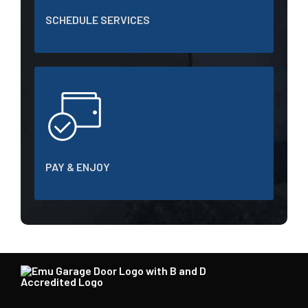
SCHEDULE SERVICES
PAY & ENJOY