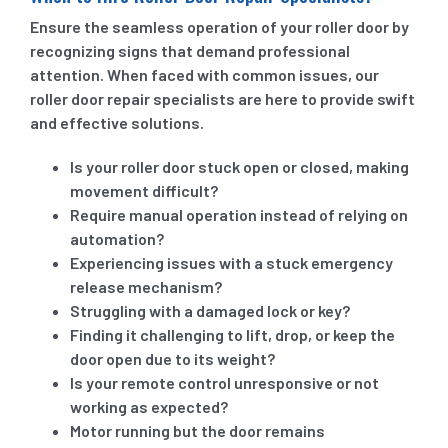
Ensure the seamless operation of your roller door by
recognizing signs that demand professional
attention. When faced with common issues, our
roller door repair specialists are here to provide swift
and effective solutions.
Is your roller door stuck open or closed, making
movement difficult?
Require manual operation instead of relying on
automation?
Experiencing issues with a stuck emergency
release mechanism?
Struggling with a damaged lock or key?
Finding it challenging to lift, drop, or keep the
door open due to its weight?
Is your remote control unresponsive or not
working as expected?
Motor running but the door remains