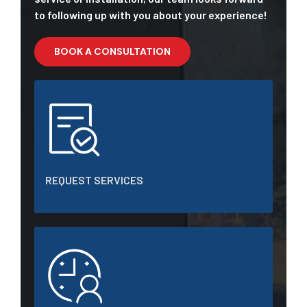
to following up with you about your experience!
BOOK A CONSULTATION
REQUEST SERVICES