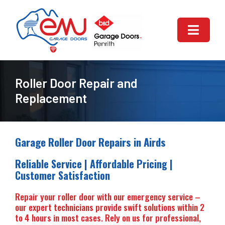
Skip
to
content
Toggle
Naviga
HOME
Roller Door Repair and
ABOUT US
Replacement
GARAGE DOOR REPAIR
Garage Roller Door Repairs in Airds
GARAGE DOORS SERVICES
Reliable Service | Affordable Pricing |
Customer Satisfaction
AUTOMATIC GARAGE DOOR
Repair your roller door with our emergency service –
our expert technicians provide swift solutions within 2
CONTACT US
to 4 hours in most cases. Rely on us for professional,