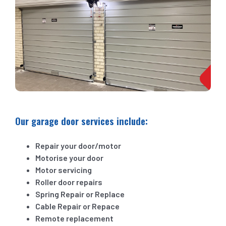
Our garage door services include:
Repair your door/motor
Motorise your door
Motor servicing
Roller door repairs
Spring Repair or Replace
Cable Repair or Repace
Remote replacement