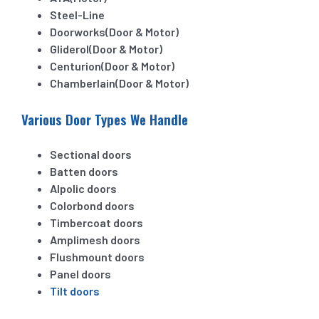
Steel-Line
Doorworks(Door & Motor)
Gliderol(Door & Motor)
Centurion(Door & Motor)
Chamberlain(Door & Motor)
Various Door Types We Handle
Sectional doors
Batten doors
Alpolic doors
Colorbond doors
Timbercoat doors
Amplimesh doors
Flushmount doors
Panel doors
Tilt doors