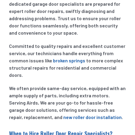
dedicated garage door specialists are prepared for
expert roller door repairs, swiftly diagnosing and
addressing problems. Trust us to ensure your roller
door functions seamlessly, offering both security
and convenience to your space.
Committed to quality repairs and excellent customer
service, our technicians handle everything from
common issues like
broken springs
to more complex
structural repairs for residential and commercial
doors.
We often provide same-day service, equipped with an
ample supply of parts, including extra motors.
Serving Airds, We are your go-to for hassle-free
garage door solutions, offering services such as
repair, replacement, and
new roller door installation
.
When to Hire Roller Door Repair Specialists?