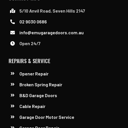
5/10 Anvil Road, Seven Hills 2147
02 9030 0686
info@emugaragedoors.com.au
Open 24/7
REPAIRS & SERVICE
Opener Repair
Broken Spring Repair
B&D Garage Doors
Cable Repair
Garage Door Motor Service
Garage Door Repair