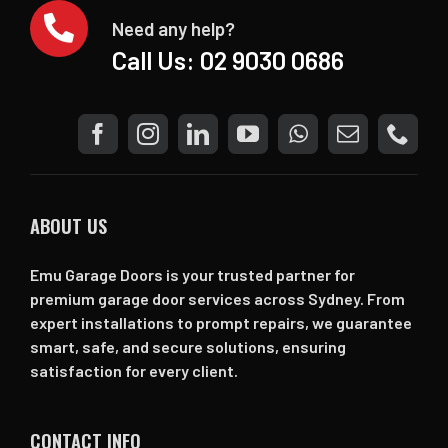
Need any help?
Call Us:
02 9030 0686
ABOUT US
Emu Garage Doors is your trusted partner for
premium garage door services across Sydney. From
expert installations to prompt repairs, we guarantee
smart, safe, and secure solutions, ensuring
satisfaction for every client.
CONTACT INFO