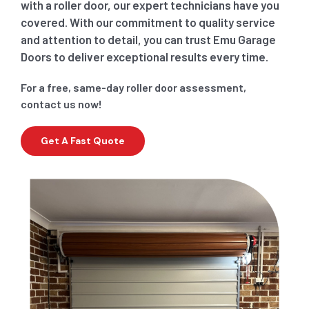
with a roller door, our expert technicians have you
covered. With our commitment to quality service
and attention to detail, you can trust Emu Garage
Doors to deliver exceptional results every time.
For a free, same-day roller door assessment,
contact us now!
Get A Fast Quote