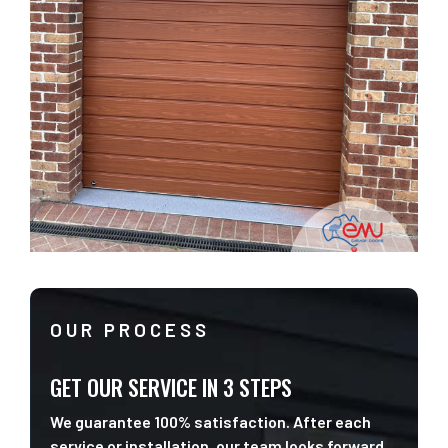
OUR PROCESS
GET OUR SERVICE IN 3 STEPS
We guarantee 100% satisfaction. After each
service or installation, our team looks forward